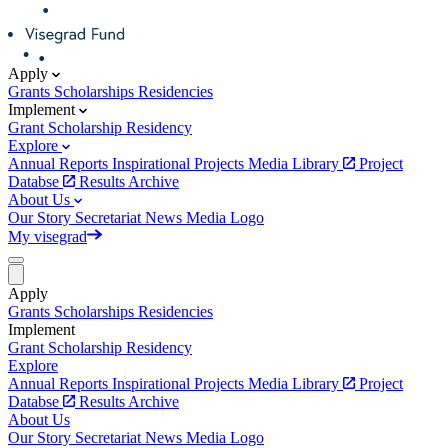
Apply
Grants
Scholarships
Residencies
Implement
Grant
Scholarship
Residency
Explore
Annual Reports
Inspirational Projects
Media Library
Project
Databse
Results Archive
About Us
Our Story
Secretariat
News
Media
Logo
My visegrad
Apply
Grants
Scholarships
Residencies
Implement
Grant
Scholarship
Residency
Explore
Annual Reports
Inspirational Projects
Media Library
Project
Databse
Results Archive
About Us
Our Story
Secretariat
News
Media
Logo