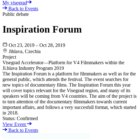
My visegrad
Back to Events
Public debate
Inspiration Forum
Oct 23, 2019 – Oct 28, 2019
Jihlava, Czechia
Project
Visegrad Accelerator—Platform for V4 Filmmakers within the
Ji.hlava Industry Program 2019
The Inspiration Forum is a platform for filmmakers as well as for the
general public, which attends the festival. The event searches for
new topics of documentary films. The Inspiration Forum this year
will cover topics relevant for the Visegrad region, and many of its
speakers will be coming from V4 countries. The aim of the project is
to turn attention of the documentary filmmakers towards current
important affairs, and follows a very succesfull format, which started
in 2018.
Status:
Confirmed
View Event
Back to Events