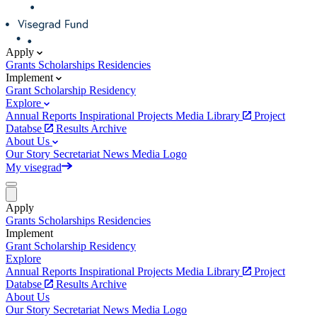
Apply
Grants
Scholarships
Residencies
Implement
Grant
Scholarship
Residency
Explore
Annual Reports
Inspirational Projects
Media Library
Project
Databse
Results Archive
About Us
Our Story
Secretariat
News
Media
Logo
My visegrad
Apply
Grants
Scholarships
Residencies
Implement
Grant
Scholarship
Residency
Explore
Annual Reports
Inspirational Projects
Media Library
Project
Databse
Results Archive
About Us
Our Story
Secretariat
News
Media
Logo