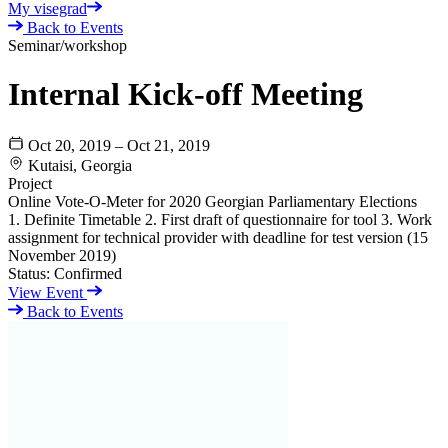
My visegrad
Back to Events
Seminar/workshop
Internal Kick-off Meeting
Oct 20, 2019 – Oct 21, 2019
Kutaisi, Georgia
Project
Online Vote-O-Meter for 2020 Georgian Parliamentary Elections
1. Definite Timetable 2. First draft of questionnaire for tool 3. Work
assignment for technical provider with deadline for test version (15
November 2019)
Status:
Confirmed
View Event
Back to Events