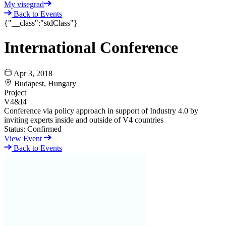
My visegrad
Back to Events
{"__class":"stdClass"}
International Conference
Apr 3, 2018
Budapest, Hungary
Project
V4&I4
Conference via policy approach in support of Industry 4.0 by
inviting experts inside and outside of V4 countries
Status:
Confirmed
View Event
Back to Events