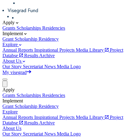
Apply
Grants
Scholarships
Residencies
Implement
Grant
Scholarship
Residency
Explore
Annual Reports
Inspirational Projects
Media Library
Project
Databse
Results Archive
About Us
Our Story
Secretariat
News
Media
Logo
My visegrad
Apply
Grants
Scholarships
Residencies
Implement
Grant
Scholarship
Residency
Explore
Annual Reports
Inspirational Projects
Media Library
Project
Databse
Results Archive
About Us
Our Story
Secretariat
News
Media
Logo