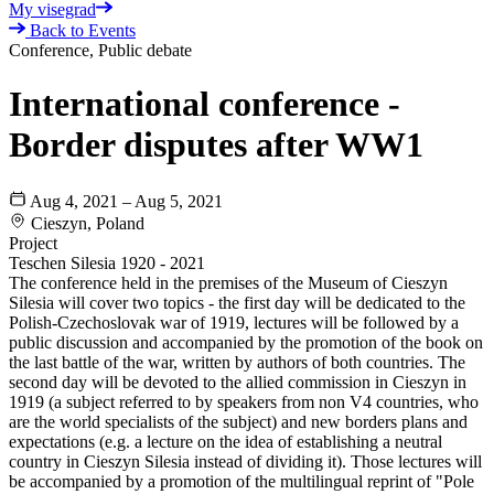
My visegrad
Back to Events
Conference, Public debate
International conference -
Border disputes after WW1
Aug 4, 2021 – Aug 5, 2021
Cieszyn, Poland
Project
Teschen Silesia 1920 - 2021
The conference held in the premises of the Museum of Cieszyn
Silesia will cover two topics - the first day will be dedicated to the
Polish-Czechoslovak war of 1919, lectures will be followed by a
public discussion and accompanied by the promotion of the book on
the last battle of the war, written by authors of both countries. The
second day will be devoted to the allied commission in Cieszyn in
1919 (a subject referred to by speakers from non V4 countries, who
are the world specialists of the subject) and new borders plans and
expectations (e.g. a lecture on the idea of establishing a neutral
country in Cieszyn Silesia instead of dividing it). Those lectures will
be accompanied by a promotion of the multilingual reprint of "Pole