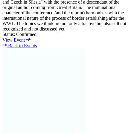
and Czech in Silesia" with the presence of a descendant of the
original author coming from Great Britain. The multinational
character of the conference (and the reprint) harmonizes with the
international nature of the process of border establishing after the
WW1. The topics we think are not only attractive but also still not
recognized and not discussed yet.
Status:
Confirmed
View Event
Back to Events