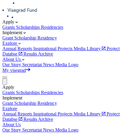
Apply
Grants
Scholarships
Residencies
Implement
Grant
Scholarship
Residency
Explore
Annual Reports
Inspirational Projects
Media Library
Project
Databse
Results Archive
About Us
Our Story
Secretariat
News
Media
Logo
My visegrad
Apply
Grants
Scholarships
Residencies
Implement
Grant
Scholarship
Residency
Explore
Annual Reports
Inspirational Projects
Media Library
Project
Databse
Results Archive
About Us
Our Story
Secretariat
News
Media
Logo