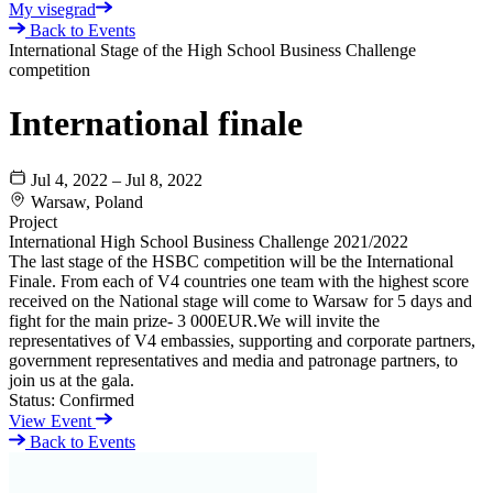
My visegrad
Back to Events
International Stage of the High School Business Challenge
competition
International finale
Jul 4, 2022 – Jul 8, 2022
Warsaw, Poland
Project
International High School Business Challenge 2021/2022
The last stage of the HSBC competition will be the International
Finale. From each of V4 countries one team with the highest score
received on the National stage will come to Warsaw for 5 days and
fight for the main prize- 3 000EUR.We will invite the
representatives of V4 embassies, supporting and corporate partners,
government representatives and media and patronage partners, to
join us at the gala.
Status:
Confirmed
View Event
Back to Events