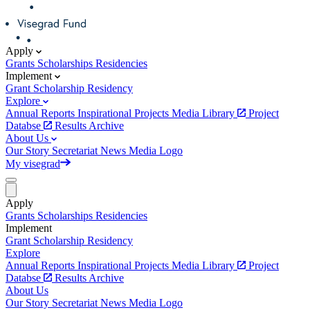
Apply
Grants
Scholarships
Residencies
Implement
Grant
Scholarship
Residency
Explore
Annual Reports
Inspirational Projects
Media Library
Project
Databse
Results Archive
About Us
Our Story
Secretariat
News
Media
Logo
My visegrad
Apply
Grants
Scholarships
Residencies
Implement
Grant
Scholarship
Residency
Explore
Annual Reports
Inspirational Projects
Media Library
Project
Databse
Results Archive
About Us
Our Story
Secretariat
News
Media
Logo