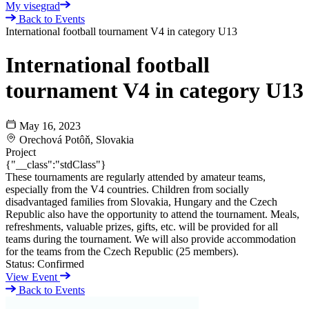
My visegrad
Back to Events
International football tournament V4 in category U13
International football
tournament V4 in category U13
May 16, 2023
Orechová Potôň, Slovakia
Project
{"__class":"stdClass"}
These tournaments are regularly attended by amateur teams,
especially from the V4 countries. Children from socially
disadvantaged families from Slovakia, Hungary and the Czech
Republic also have the opportunity to attend the tournament. Meals,
refreshments, valuable prizes, gifts, etc. will be provided for all
teams during the tournament. We will also provide accommodation
for the teams from the Czech Republic (25 members).
Status:
Confirmed
View Event
Back to Events