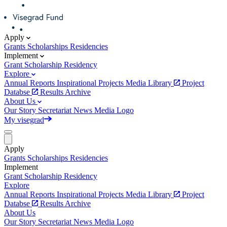
Apply
Grants
Scholarships
Residencies
Implement
Grant
Scholarship
Residency
Explore
Annual Reports
Inspirational Projects
Media Library
Project
Databse
Results Archive
About Us
Our Story
Secretariat
News
Media
Logo
My visegrad
Apply
Grants
Scholarships
Residencies
Implement
Grant
Scholarship
Residency
Explore
Annual Reports
Inspirational Projects
Media Library
Project
Databse
Results Archive
About Us
Our Story
Secretariat
News
Media
Logo