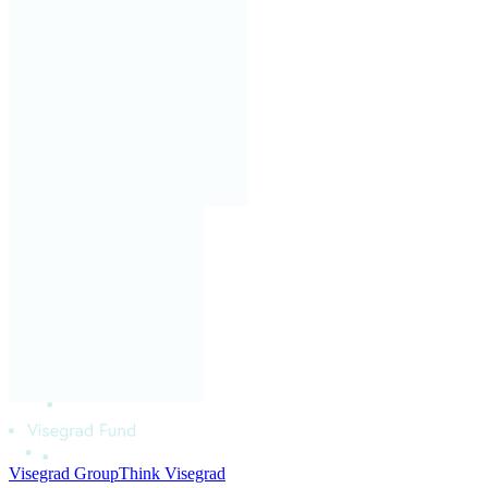
Visegrad Group
Think Visegrad