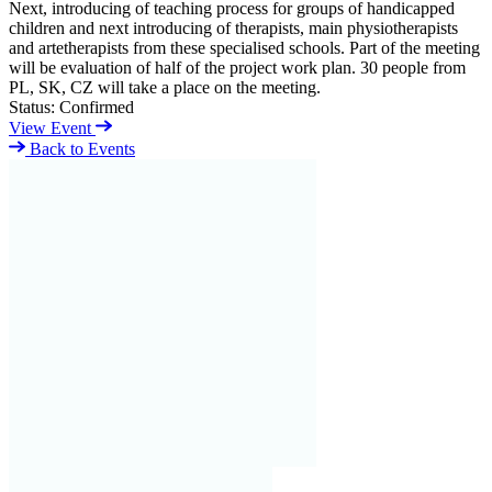
Next, introducing of teaching process for groups of handicapped
children and next introducing of therapists, main physiotherapists
and artetherapists from these specialised schools. Part of the meeting
will be evaluation of half of the project work plan. 30 people from
PL, SK, CZ will take a place on the meeting.
Status:
Confirmed
View Event
Back to Events