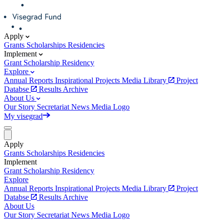
Apply
Grants
Scholarships
Residencies
Implement
Grant
Scholarship
Residency
Explore
Annual Reports
Inspirational Projects
Media Library
Project
Databse
Results Archive
About Us
Our Story
Secretariat
News
Media
Logo
My visegrad
Apply
Grants
Scholarships
Residencies
Implement
Grant
Scholarship
Residency
Explore
Annual Reports
Inspirational Projects
Media Library
Project
Databse
Results Archive
About Us
Our Story
Secretariat
News
Media
Logo