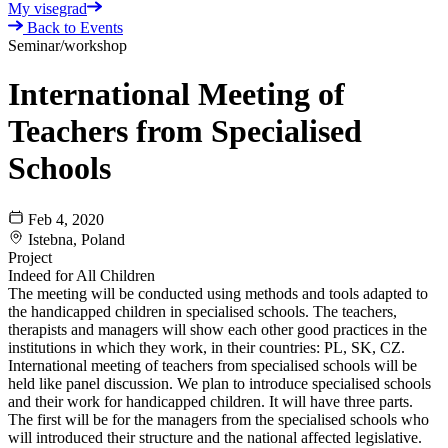
My visegrad
Back to Events
Seminar/workshop
International Meeting of
Teachers from Specialised
Schools
Feb 4, 2020
Istebna, Poland
Project
Indeed for All Children
The meeting will be conducted using methods and tools adapted to
the handicapped children in specialised schools. The teachers,
therapists and managers will show each other good practices in the
institutions in which they work, in their countries: PL, SK, CZ.
International meeting of teachers from specialised schools will be
held like panel discussion. We plan to introduce specialised schools
and their work for handicapped children. It will have three parts.
The first will be for the managers from the specialised schools who
will introduced their structure and the national affected legislative.