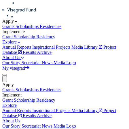
Apply
Grants
Scholarships
Residencies
Implement
Grant
Scholarship
Residency
Explore
Annual Reports
Inspirational Projects
Media Library
Project
Databse
Results Archive
About Us
Our Story
Secretariat
News
Media
Logo
My visegrad
Apply
Grants
Scholarships
Residencies
Implement
Grant
Scholarship
Residency
Explore
Annual Reports
Inspirational Projects
Media Library
Project
Databse
Results Archive
About Us
Our Story
Secretariat
News
Media
Logo