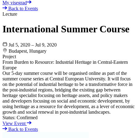
My visegrad
Back to Events
Lecture
International Summer Course
Jul 5, 2020 – Jul 9, 2020
Budapest, Hungary
Project
From Burden to Resource: Industrial Heritage in Central-Eastern
Europe
Our 5-day summer course will be organised online as part of the
summer course series at Central European University. It will focus
on the potential of industrial heritage to be a transformative force in
the post-industrial regions, bridging the existing gap between
heritage specialist focusing on heritage assets, and policy makers
and developers focusing on social and economic development, by
using heritage as a resource for development, as a lever of economic
growth and social renewal in post-industrial landscapes.
Status:
Confirmed
View Event
Back to Events