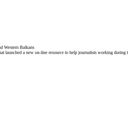
nd Western Balkans
 that launched a new on-line resource to help journalists working durin