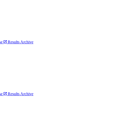
bse
Results Archive
bse
Results Archive