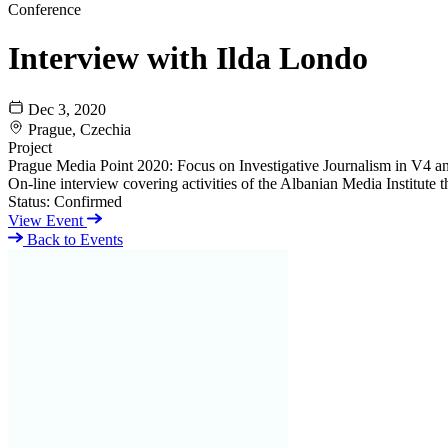
Conference
Interview with Ilda Londo
Dec 3, 2020
Prague, Czechia
Project
Prague Media Point 2020: Focus on Investigative Journalism in V4 a
On-line interview covering activities of the Albanian Media Institute
Status:
Confirmed
View Event
Back to Events