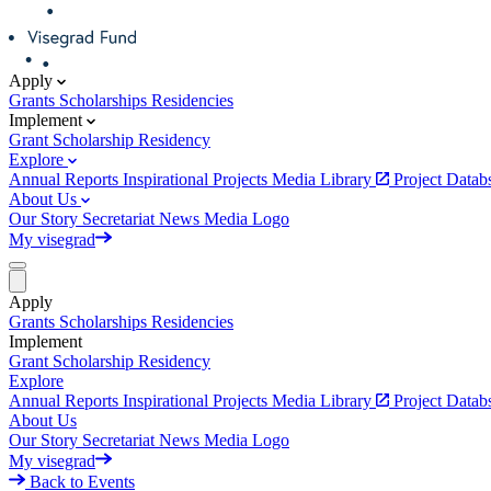
Apply
Grants
Scholarships
Residencies
Implement
Grant
Scholarship
Residency
Explore
Annual Reports
Inspirational Projects
Media Library
Project Data
About Us
Our Story
Secretariat
News
Media
Logo
My visegrad
Apply
Grants
Scholarships
Residencies
Implement
Grant
Scholarship
Residency
Explore
Annual Reports
Inspirational Projects
Media Library
Project Data
About Us
Our Story
Secretariat
News
Media
Logo
My visegrad
Back to Events