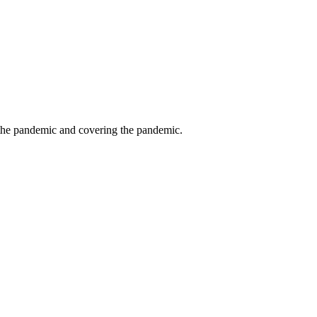
g the pandemic and covering the pandemic.