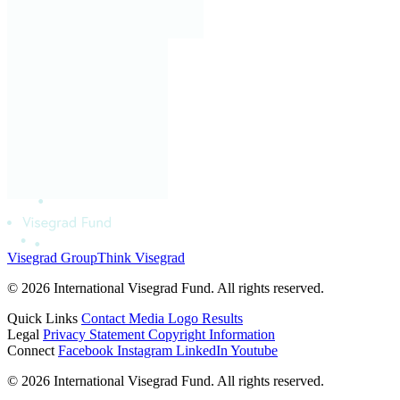
Visegrad Group
Think Visegrad
© 2026 International Visegrad Fund. All rights reserved.
Quick Links
Contact
Media
Logo
Results
Legal
Privacy Statement
Copyright Information
Connect
Facebook
Instagram
LinkedIn
Youtube
© 2026 International Visegrad Fund. All rights reserved.