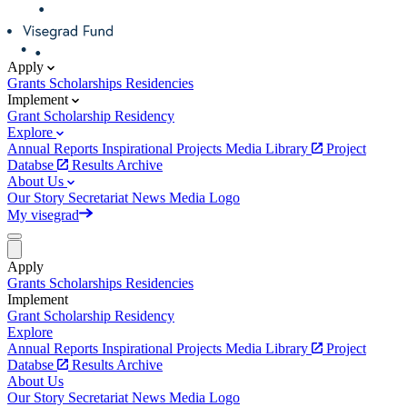
Apply
Grants
Scholarships
Residencies
Implement
Grant
Scholarship
Residency
Explore
Annual Reports
Inspirational Projects
Media Library
Project
Databse
Results Archive
About Us
Our Story
Secretariat
News
Media
Logo
My visegrad
Apply
Grants
Scholarships
Residencies
Implement
Grant
Scholarship
Residency
Explore
Annual Reports
Inspirational Projects
Media Library
Project
Databse
Results Archive
About Us
Our Story
Secretariat
News
Media
Logo