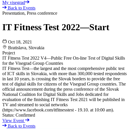
My visegrad
Back to Events
Presentation, Press conference
IT Fitness Test 2022—Start
Oct 18, 2021
Bratislava, Slovakia
Project
IT Fitness Test 2022 V4—Public Free On-line Test of Digital Skills
for the Visegrad Group Countries
IT Fitness Test—the largest and the most comprehensive public test
of ICT skills in Slovakia, with more than 300,000 tested respondents
in last 10 years, is crossing the Slovak borders to provide the free
test of digital skills for citizens of the Visegrad Group countries. The
official announcement during the press conference of the Slovak
National Coalition for Digital Skills and Jobs dedicated for
evaluation of the finishing IT Fitness Test 2021 will be published in
TV and streamed to social networks
(https://www.facebook.com/itfitnesstest - 19.10. at 10:00 am).
Status:
Confirmed
View Event
Back to Events