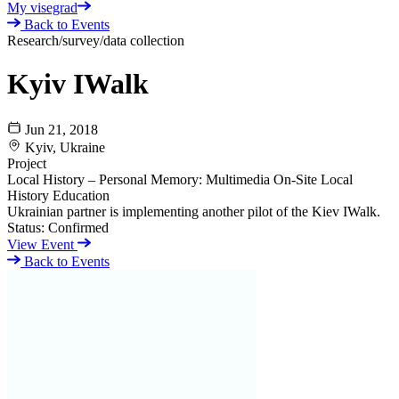
My visegrad
Back to Events
Research/survey/data collection
Kyiv IWalk
Jun 21, 2018
Kyiv, Ukraine
Project
Local History – Personal Memory: Multimedia On-Site Local
History Education
Ukrainian partner is implementing another pilot of the Kiev IWalk.
Status:
Confirmed
View Event
Back to Events