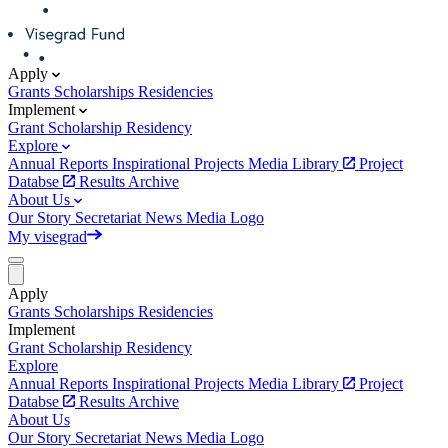
Apply
Grants
Scholarships
Residencies
Implement
Grant
Scholarship
Residency
Explore
Annual Reports
Inspirational Projects
Media Library
Project
Databse
Results Archive
About Us
Our Story
Secretariat
News
Media
Logo
My visegrad
Apply
Grants
Scholarships
Residencies
Implement
Grant
Scholarship
Residency
Explore
Annual Reports
Inspirational Projects
Media Library
Project
Databse
Results Archive
About Us
Our Story
Secretariat
News
Media
Logo