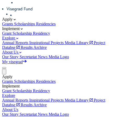
Apply
Grants
Scholarships
Residencies
Implement
Grant
Scholarship
Residency
Explore
Annual Reports
Inspirational Projects
Media Library
Project
Databse
Results Archive
About Us
Our Story
Secretariat
News
Media
Logo
My visegrad
Apply
Grants
Scholarships
Residencies
Implement
Grant
Scholarship
Residency
Explore
Annual Reports
Inspirational Projects
Media Library
Project
Databse
Results Archive
About Us
Our Story
Secretariat
News
Media
Logo