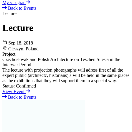
My visegrad
Back to Events
Lecture
Lecture
Sep 18, 2018
Cieszyn, Poland
Project
Czechoslovak and Polish Architecture on Teschen Silesia in the
Interwar Period
The lecture with projection photographs will adress first of all the
expert public (architectc, historians) a will be held in the same places
as the exhibitions that they will support them in a special way.
Status:
Confirmed
View Event
Back to Events