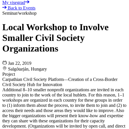
My visegrad
Back to Events
Seminar/workshop
Local Workshop to Involve
Smaller Civil Society
Organizations
Jan 22, 2019
Salgótarján, Hungary
Project
Carpathian Civil Society Platform—Creation of a Cross-Border
Civil Society Hub for Innovation
Additional 8–10 smaller nonprofit organizations are invited in each
country to join to the work of the local hublets. For this reason, 1–1
workshops are organized in each country for these groups in order
to (1) inform them about the process, to invite them to join and (2) to
access their needs and those areas they would like to improve. Also
the bigger organizations will present their know-how and expertise
they can share with these organizations for their capacity
development. (Organizations will be invited by open call, and direct