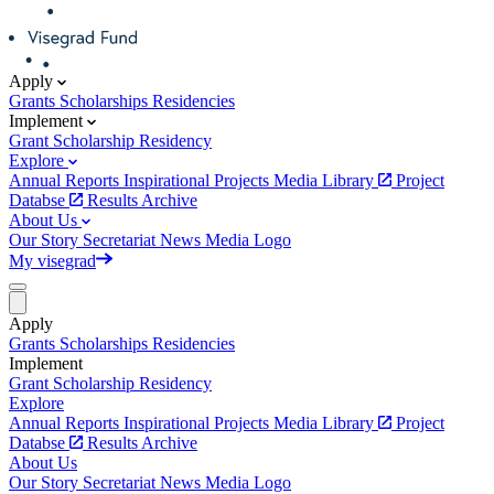
Apply
Grants
Scholarships
Residencies
Implement
Grant
Scholarship
Residency
Explore
Annual Reports
Inspirational Projects
Media Library
Project
Databse
Results Archive
About Us
Our Story
Secretariat
News
Media
Logo
My visegrad
Apply
Grants
Scholarships
Residencies
Implement
Grant
Scholarship
Residency
Explore
Annual Reports
Inspirational Projects
Media Library
Project
Databse
Results Archive
About Us
Our Story
Secretariat
News
Media
Logo