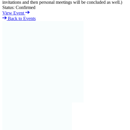
invitations and then personal meetings will be concluded as well.)
Status:
Confirmed
View Event
Back to Events