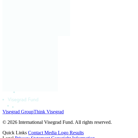
Visegrad Group
Think Visegrad
© 2026 International Visegrad Fund. All rights reserved.
Quick Links
Contact
Media
Logo
Results