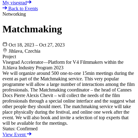
My visegrad
Back to Events
Networking
Matchmaking
Oct 18, 2023 – Oct 27, 2023
Jihlava, Czechia
Project
Visegrad Accelerator—Platform for V4 Filmmakers within the
Ji.hlava Industry Program 2023
We will organize around 500 one-to-one 15min meetings during the
event as part of the Matchmaking service. This very popular
programme will allow a large number of interactions among the film
professionals. The Matchmaking coordinator – the head of Cannes
Docs Pierre Alexis Chevit – will collect the needs of the film
professionals through a special online interface and the suggest what
other people they should meet. The matchmaking service will take
place physically during the festival, and online one week after the
event. We will also book and invite a selection of top experts that
will be available for the meetings.
Status:
Confirmed
View Event