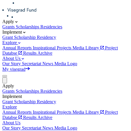
Apply
Grants
Scholarships
Residencies
Implement
Grant
Scholarship
Residency
Explore
Annual Reports
Inspirational Projects
Media Library
Project
Databse
Results Archive
About Us
Our Story
Secretariat
News
Media
Logo
My visegrad
Apply
Grants
Scholarships
Residencies
Implement
Grant
Scholarship
Residency
Explore
Annual Reports
Inspirational Projects
Media Library
Project
Databse
Results Archive
About Us
Our Story
Secretariat
News
Media
Logo