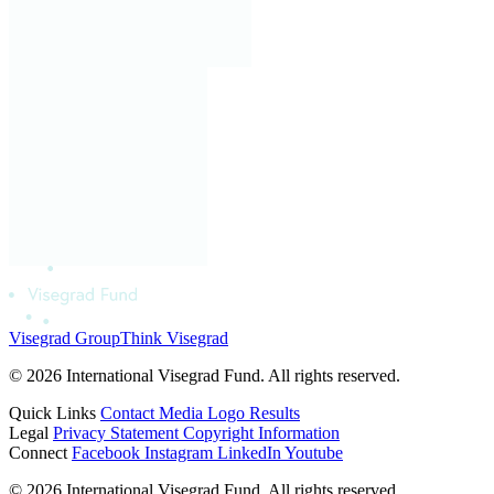
Visegrad Group
Think Visegrad
© 2026 International Visegrad Fund. All rights reserved.
Quick Links
Contact
Media
Logo
Results
Legal
Privacy Statement
Copyright Information
Connect
Facebook
Instagram
LinkedIn
Youtube
© 2026 International Visegrad Fund. All rights reserved.