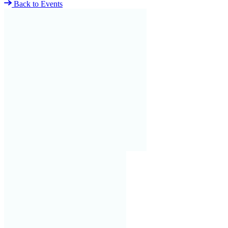
Back to Events