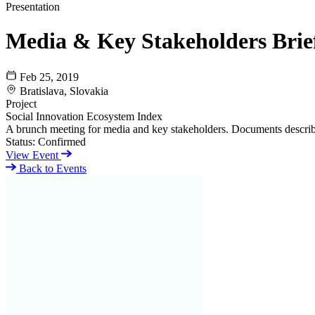
Presentation
Media & Key Stakeholders Brie
Feb 25, 2019
Bratislava, Slovakia
Project
Social Innovation Ecosystem Index
A brunch meeting for media and key stakeholders. Documents describi
Status:
Confirmed
View Event
Back to Events