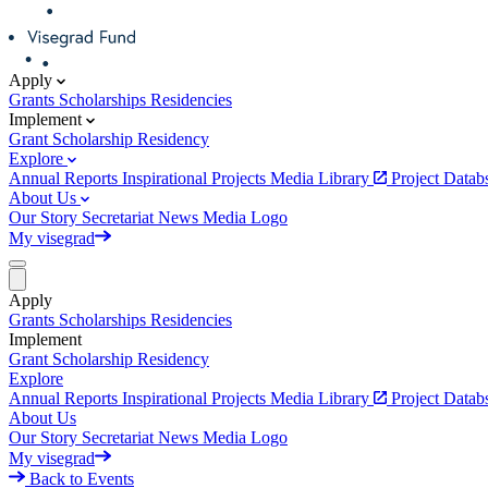
Apply
Grants
Scholarships
Residencies
Implement
Grant
Scholarship
Residency
Explore
Annual Reports
Inspirational Projects
Media Library
Project Data
About Us
Our Story
Secretariat
News
Media
Logo
My visegrad
Apply
Grants
Scholarships
Residencies
Implement
Grant
Scholarship
Residency
Explore
Annual Reports
Inspirational Projects
Media Library
Project Data
About Us
Our Story
Secretariat
News
Media
Logo
My visegrad
Back to Events