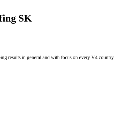
fing SK
ng results in general and with focus on every V4 country