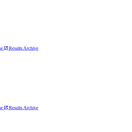
bse
Results Archive
bse
Results Archive