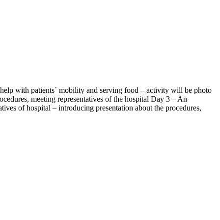
help with patients´ mobility and serving food – activity will be photo
rocedures, meeting representatives of the hospital Day 3 – An
atives of hospital – introducing presentation about the procedures,