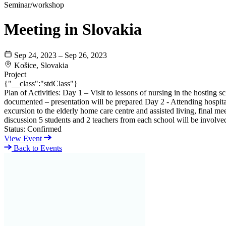
Seminar/workshop
Meeting in Slovakia
Sep 24, 2023 – Sep 26, 2023
Košice, Slovakia
Project
{"__class":"stdClass"}
Plan of Activities: Day 1 – Visit to lessons of nursing in the hosting 
documented – presentation will be prepared Day 2 - Attending hospital
excursion to the elderly home care centre and assisted living, final me
discussion 5 students and 2 teachers from each school will be involve
Status:
Confirmed
View Event
Back to Events