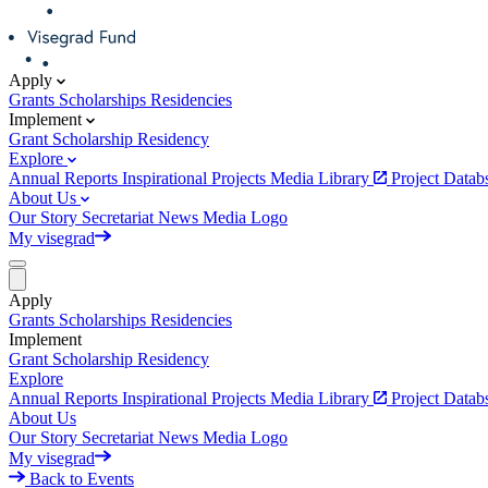
Apply
Grants
Scholarships
Residencies
Implement
Grant
Scholarship
Residency
Explore
Annual Reports
Inspirational Projects
Media Library
Project Data
About Us
Our Story
Secretariat
News
Media
Logo
My visegrad
Apply
Grants
Scholarships
Residencies
Implement
Grant
Scholarship
Residency
Explore
Annual Reports
Inspirational Projects
Media Library
Project Data
About Us
Our Story
Secretariat
News
Media
Logo
My visegrad
Back to Events