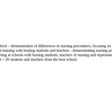
school – demonstration of differences in nursing procedures, focusing on 
 training with hosting students and teachers - demonstrating nursing p
eting at schools with hosting students, teachers of nursing and represent
d + 20 students and teachers from the host school.