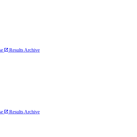
bse
Results Archive
bse
Results Archive