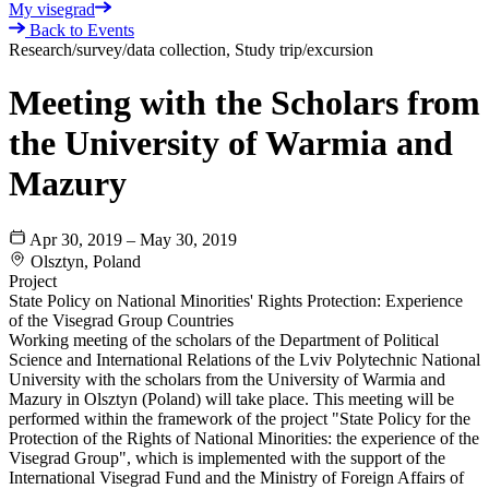
My visegrad
Back to Events
Research/survey/data collection, Study trip/excursion
Meeting with the Scholars from
the University of Warmia and
Mazury
Apr 30, 2019 – May 30, 2019
Olsztyn, Poland
Project
State Policy on National Minorities' Rights Protection: Experience
of the Visegrad Group Countries
Working meeting of the scholars of the Department of Political
Science and International Relations of the Lviv Polytechnic National
University with the scholars from the University of Warmia and
Mazury in Olsztyn (Poland) will take place. This meeting will be
performed within the framework of the project "State Policy for the
Protection of the Rights of National Minorities: the experience of the
Visegrad Group", which is implemented with the support of the
International Visegrad Fund and the Ministry of Foreign Affairs of