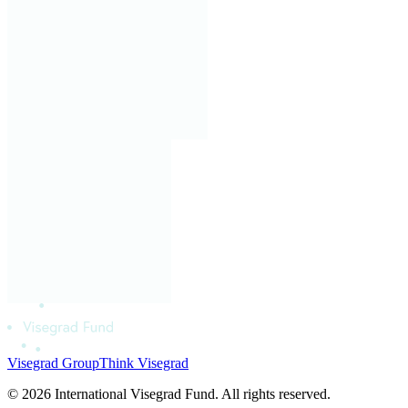
Visegrad Group
Think Visegrad
© 2026 International Visegrad Fund. All rights reserved.