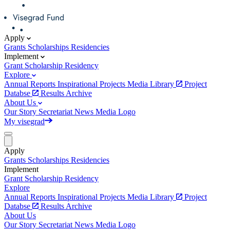
Apply
Grants
Scholarships
Residencies
Implement
Grant
Scholarship
Residency
Explore
Annual Reports
Inspirational Projects
Media Library
Project
Databse
Results Archive
About Us
Our Story
Secretariat
News
Media
Logo
My visegrad
Apply
Grants
Scholarships
Residencies
Implement
Grant
Scholarship
Residency
Explore
Annual Reports
Inspirational Projects
Media Library
Project
Databse
Results Archive
About Us
Our Story
Secretariat
News
Media
Logo