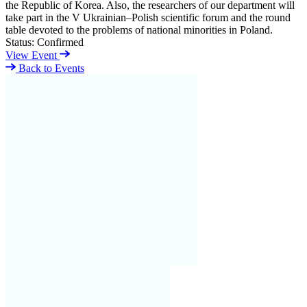
the Republic of Korea. Also, the researchers of our department will
take part in the V Ukrainian–Polish scientific forum and the round
table devoted to the problems of national minorities in Poland.
Status:
Confirmed
View Event
Back to Events