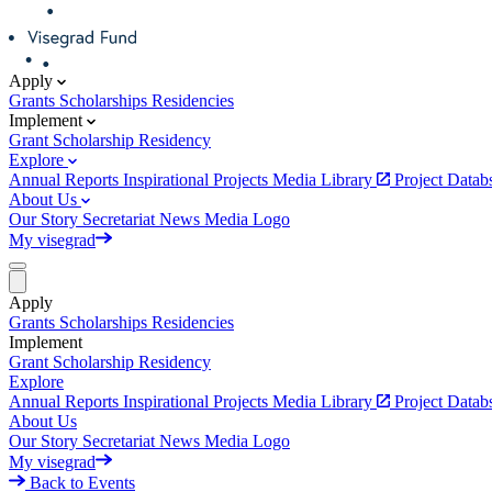
Apply
Grants
Scholarships
Residencies
Implement
Grant
Scholarship
Residency
Explore
Annual Reports
Inspirational Projects
Media Library
Project Data
About Us
Our Story
Secretariat
News
Media
Logo
My visegrad
Apply
Grants
Scholarships
Residencies
Implement
Grant
Scholarship
Residency
Explore
Annual Reports
Inspirational Projects
Media Library
Project Data
About Us
Our Story
Secretariat
News
Media
Logo
My visegrad
Back to Events