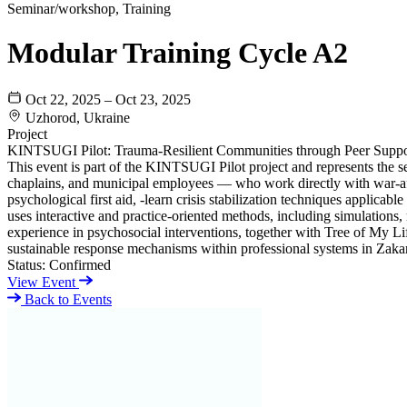
Seminar/workshop, Training
Modular Training Cycle A2
Oct 22, 2025 – Oct 23, 2025
Uzhorod, Ukraine
Project
KINTSUGI Pilot: Trauma-Resilient Communities through Peer Suppo
This event is part of the KINTSUGI Pilot project and represents the s
chaplains, and municipal employees — who work directly with war-affect
psychological first aid, -learn crisis stabilization techniques applic
uses interactive and practice-oriented methods, including simulations
experience in psychosocial interventions, together with Tree of My Lif
sustainable response mechanisms within professional systems in Zakarpa
Status:
Confirmed
View Event
Back to Events