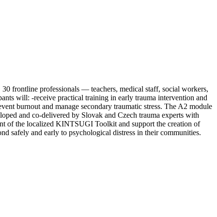
30 frontline professionals — teachers, medical staff, social workers,
ts will: -receive practical training in early trauma intervention and
to prevent burnout and manage secondary traumatic stress. The A2 module
eveloped and co-delivered by Slovak and Czech trauma experts with
ntent of the localized KINTSUGI Toolkit and support the creation of
nd safely and early to psychological distress in their communities.