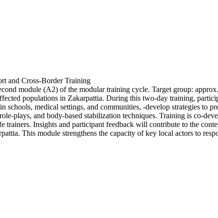
rt and Cross-Border Training
econd module (A2) of the modular training cycle. Target group: approx. 
ed populations in Zakarpattia. During this two-day training, participan
able in schools, medical settings, and communities, -develop strategies 
, role-plays, and body-based stabilization techniques. Training is co-d
e trainers. Insights and participant feedback will contribute to the co
ttia. This module strengthens the capacity of key local actors to respo