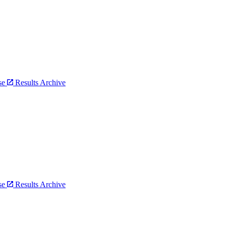
bse
Results Archive
bse
Results Archive