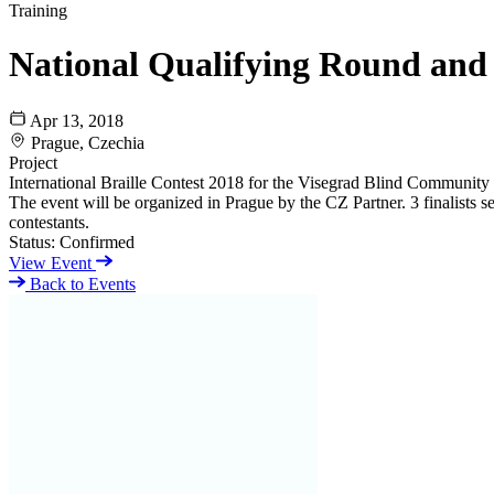
Training
National Qualifying Round and
Apr 13, 2018
Prague, Czechia
Project
International Braille Contest 2018 for the Visegrad Blind Community
The event will be organized in Prague by the CZ Partner. 3 finalists sel
contestants.
Status:
Confirmed
View Event
Back to Events