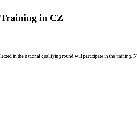
 Training in CZ
ected in the national qualifying round will participate in the training. N