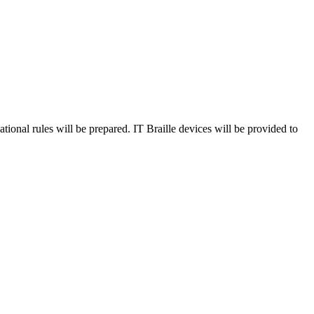
ational rules will be prepared. IT Braille devices will be provided to