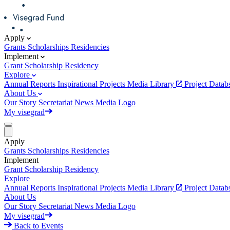
Apply
Grants
Scholarships
Residencies
Implement
Grant
Scholarship
Residency
Explore
Annual Reports
Inspirational Projects
Media Library
Project Data
About Us
Our Story
Secretariat
News
Media
Logo
My visegrad
Apply
Grants
Scholarships
Residencies
Implement
Grant
Scholarship
Residency
Explore
Annual Reports
Inspirational Projects
Media Library
Project Data
About Us
Our Story
Secretariat
News
Media
Logo
My visegrad
Back to Events