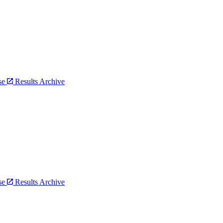
bse
Results Archive
bse
Results Archive