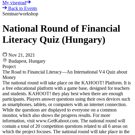
My visegrad
Back to Events
Seminar/workshop
National Round of Financial
Literacy Quiz (Hungary)
Nov 21, 2021
Budapest, Hungary
Project
The Road to Financial Literacy—An International V4 Quiz about
Money
The national round will take place on the KAHOOT! Platform. It is
a free educational platform with a game base, designed for teachers
and students. KAHOOT! they play best when there are enough
participants. Players answer questions using their own devices such
as smartphones, tablets, or computers with an internet connection.
While the questions are displayed to everyone on a common
monitor, which also shows the progress results. For more
information, visit www.GetKahoot.com. The national round will
contain a total of 20 competition questions related to all 6 areas on
which the project focuses. The national round will take place in the