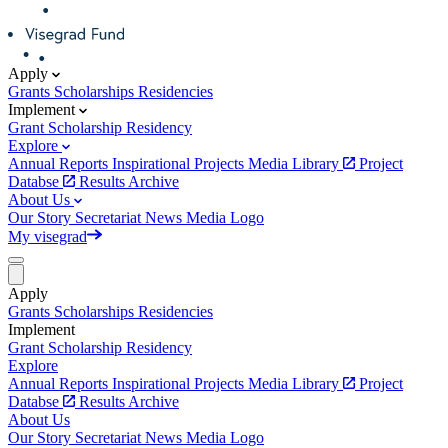
Apply
Grants
Scholarships
Residencies
Implement
Grant
Scholarship
Residency
Explore
Annual Reports
Inspirational Projects
Media Library
Project
Databse
Results Archive
About Us
Our Story
Secretariat
News
Media
Logo
My visegrad
Apply
Grants
Scholarships
Residencies
Implement
Grant
Scholarship
Residency
Explore
Annual Reports
Inspirational Projects
Media Library
Project
Databse
Results Archive
About Us
Our Story
Secretariat
News
Media
Logo