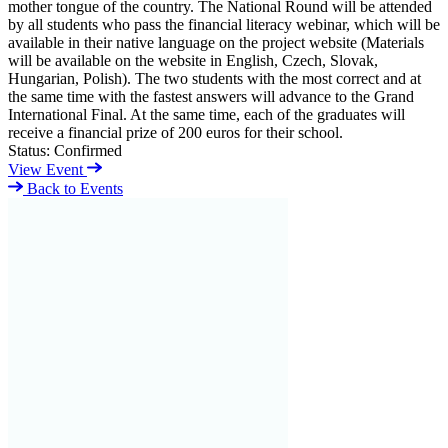
mother tongue of the country. The National Round will be attended
by all students who pass the financial literacy webinar, which will be
available in their native language on the project website (Materials
will be available on the website in English, Czech, Slovak,
Hungarian, Polish). The two students with the most correct and at
the same time with the fastest answers will advance to the Grand
International Final. At the same time, each of the graduates will
receive a financial prize of 200 euros for their school.
Status:
Confirmed
View Event
Back to Events