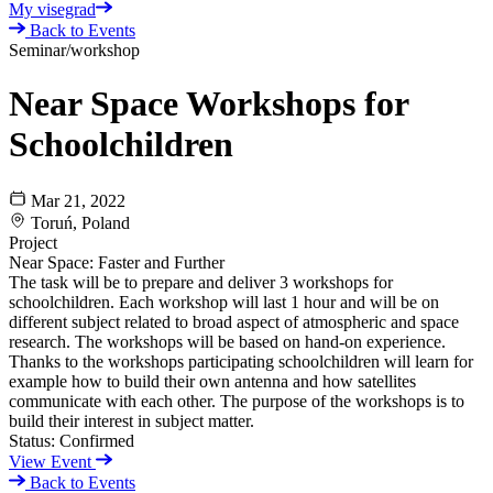
My visegrad
Back to Events
Seminar/workshop
Near Space Workshops for
Schoolchildren
Mar 21, 2022
Toruń, Poland
Project
Near Space: Faster and Further
The task will be to prepare and deliver 3 workshops for
schoolchildren. Each workshop will last 1 hour and will be on
different subject related to broad aspect of atmospheric and space
research. The workshops will be based on hand-on experience.
Thanks to the workshops participating schoolchildren will learn for
example how to build their own antenna and how satellites
communicate with each other. The purpose of the workshops is to
build their interest in subject matter.
Status:
Confirmed
View Event
Back to Events