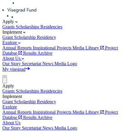
Apply
Grants
Scholarships
Residencies
Implement
Grant
Scholarship
Residency
Explore
Annual Reports
Inspirational Projects
Media Library
Project
Databse
Results Archive
About Us
Our Story
Secretariat
News
Media
Logo
My visegrad
Apply
Grants
Scholarships
Residencies
Implement
Grant
Scholarship
Residency
Explore
Annual Reports
Inspirational Projects
Media Library
Project
Databse
Results Archive
About Us
Our Story
Secretariat
News
Media
Logo