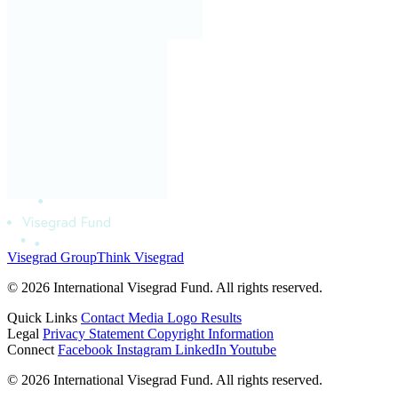
Visegrad Group
Think Visegrad
© 2026 International Visegrad Fund. All rights reserved.
Quick Links
Contact
Media
Logo
Results
Legal
Privacy Statement
Copyright Information
Connect
Facebook
Instagram
LinkedIn
Youtube
© 2026 International Visegrad Fund. All rights reserved.