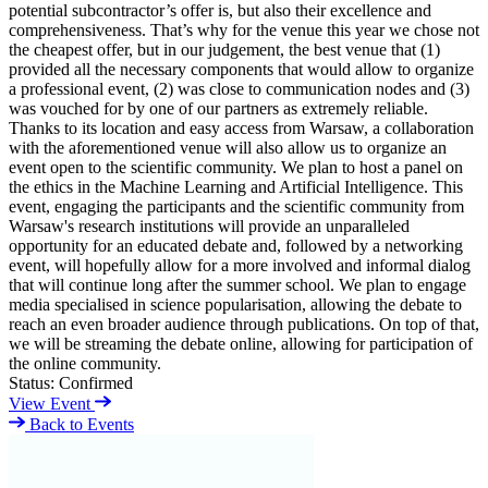
potential subcontractor’s offer is, but also their excellence and
comprehensiveness. That’s why for the venue this year we chose not
the cheapest offer, but in our judgement, the best venue that (1)
provided all the necessary components that would allow to organize
a professional event, (2) was close to communication nodes and (3)
was vouched for by one of our partners as extremely reliable.
Thanks to its location and easy access from Warsaw, a collaboration
with the aforementioned venue will also allow us to organize an
event open to the scientific community. We plan to host a panel on
the ethics in the Machine Learning and Artificial Intelligence. This
event, engaging the participants and the scientific community from
Warsaw's research institutions will provide an unparalleled
opportunity for an educated debate and, followed by a networking
event, will hopefully allow for a more involved and informal dialog
that will continue long after the summer school. We plan to engage
media specialised in science popularisation, allowing the debate to
reach an even broader audience through publications. On top of that,
we will be streaming the debate online, allowing for participation of
the online community.
Status:
Confirmed
View Event
Back to Events