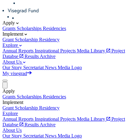
Apply
Grants
Scholarships
Residencies
Implement
Grant
Scholarship
Residency
Explore
Annual Reports
Inspirational Projects
Media Library
Project
Databse
Results Archive
About Us
Our Story
Secretariat
News
Media
Logo
My visegrad
Apply
Grants
Scholarships
Residencies
Implement
Grant
Scholarship
Residency
Explore
Annual Reports
Inspirational Projects
Media Library
Project
Databse
Results Archive
About Us
Our Story
Secretariat
News
Media
Logo