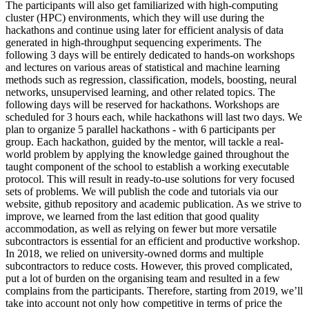
The participants will also get familiarized with high-computing
cluster (HPC) environments, which they will use during the
hackathons and continue using later for efficient analysis of data
generated in high-throughput sequencing experiments. The
following 3 days will be entirely dedicated to hands-on workshops
and lectures on various areas of statistical and machine learning
methods such as regression, classification, models, boosting, neural
networks, unsupervised learning, and other related topics. The
following days will be reserved for hackathons. Workshops are
scheduled for 3 hours each, while hackathons will last two days. We
plan to organize 5 parallel hackathons - with 6 participants per
group. Each hackathon, guided by the mentor, will tackle a real-
world problem by applying the knowledge gained throughout the
taught component of the school to establish a working executable
protocol. This will result in ready-to-use solutions for very focused
sets of problems. We will publish the code and tutorials via our
website, github repository and academic publication. As we strive to
improve, we learned from the last edition that good quality
accommodation, as well as relying on fewer but more versatile
subcontractors is essential for an efficient and productive workshop.
In 2018, we relied on university-owned dorms and multiple
subcontractors to reduce costs. However, this proved complicated,
put a lot of burden on the organising team and resulted in a few
complains from the participants. Therefore, starting from 2019, we’ll
take into account not only how competitive in terms of price the