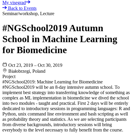
My visegrad
Back to Events
Seminar/workshop, Lecture
#NGSchool2019 Autumn
School in Machine Learning
for Biomedicine
Oct 23, 2019 – Oct 30, 2019
Białobrzegi, Poland
Project
#NGSchool2019: Machine Learning for Biomedicine
#NGSchool2019 will be an 8-day intensive autumn school. To
implement best strategy into transferring knowledge of something as
complex as ML implementation in biomedicine we dived the school
into two modules - taught and practical. First 2 days will be entirely
dedicated to introductory sessions in programming languages: R and
Python, unix command line environment and bash scripting as well
as probability theory and statistics. As we are selecting participants
from diverse backgrounds, introductory sessions will bring
everybody to the level necessary to fully benefit from the course.