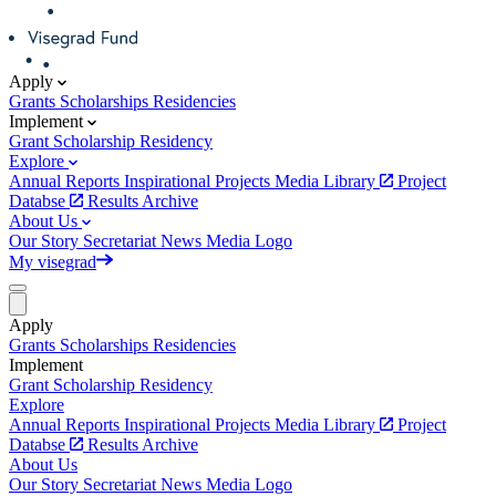
Apply
Grants
Scholarships
Residencies
Implement
Grant
Scholarship
Residency
Explore
Annual Reports
Inspirational Projects
Media Library
Project
Databse
Results Archive
About Us
Our Story
Secretariat
News
Media
Logo
My visegrad
Apply
Grants
Scholarships
Residencies
Implement
Grant
Scholarship
Residency
Explore
Annual Reports
Inspirational Projects
Media Library
Project
Databse
Results Archive
About Us
Our Story
Secretariat
News
Media
Logo