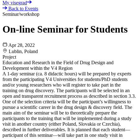
My visegrad
Back to Events
Seminar/workshop
On-line Seminar for Students
Apr 28, 2022
Lublin, Poland
Project
Education and Research in the Field of Drug Design and
Development within the V4 Region
A 1-day seminar (ca. 8 didactic hours) will be prepared by experts
from the participating V4 Universities for students/PhD students
and/or young researchers who will register to take part in the
training on drug discovery. The participants will be selected in an
open and transparent recruitment process as described in section 3.3.
One of the selection criteria will be the participant’s willingness to
pursue a scientific career in the drug design & discovery field. The
main aim of the seminar will be to theoretically prepare the
participants to the training that will be implemented during a study
visit in another country (either Poland, Slovakia or Czechia),
described in further deliverables. It is planned that each student—
participant of this seminar—will take part in one study visit in