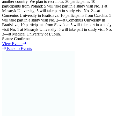
another country. We plan to recruit ca. 30 participants: 10
participants from Poland: 5 will take part in a study visit No. 1 at
Masaryk University; 5 will take part in study visit No. 2—at
Comenius University in Bratislava; 10 participants from Czechia: 5
will take part in a study visit No. 2—at Comenius University in
Bratislava; 10 participants from Slovakia: 5 will take part in a study
visit No. 1 at Masaryk University; 5 will take part in study visit No.
3—at Medical University of Lublin.
Status:
Confirmed
View Event
Back to Events