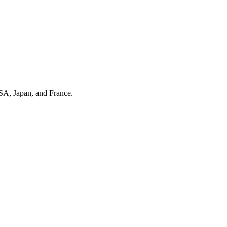
SA, Japan, and France.