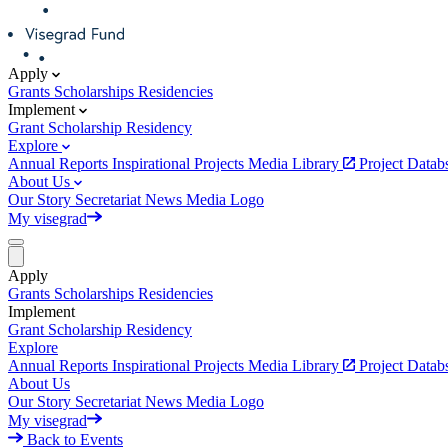
Apply
Grants
Scholarships
Residencies
Implement
Grant
Scholarship
Residency
Explore
Annual Reports
Inspirational Projects
Media Library
Project Data
About Us
Our Story
Secretariat
News
Media
Logo
My visegrad
Apply
Grants
Scholarships
Residencies
Implement
Grant
Scholarship
Residency
Explore
Annual Reports
Inspirational Projects
Media Library
Project Data
About Us
Our Story
Secretariat
News
Media
Logo
My visegrad
Back to Events