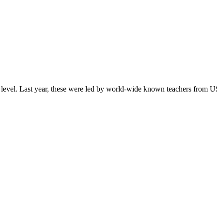
level. Last year, these were led by world-wide known teachers from U