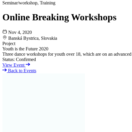
Seminar/workshop, Training
Online Breaking Workshops
Nov 4, 2020
Banská Bystrica, Slovakia
Project
Youth is the Future 2020
Three dance workshops for youth over 18, which are on an advanced 
Status:
Confirmed
View Event
Back to Events