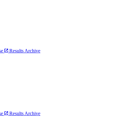
bse
Results Archive
bse
Results Archive