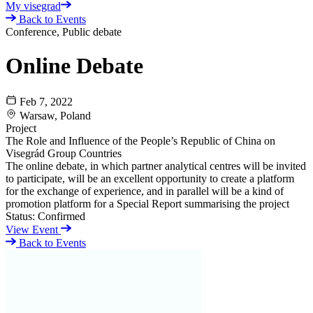
My visegrad
Back to Events
Conference, Public debate
Online Debate
Feb 7, 2022
Warsaw, Poland
Project
The Role and Influence of the People’s Republic of China on
Visegrád Group Countries
The online debate, in which partner analytical centres will be invited
to participate, will be an excellent opportunity to create a platform
for the exchange of experience, and in parallel will be a kind of
promotion platform for a Special Report summarising the project
Status:
Confirmed
View Event
Back to Events