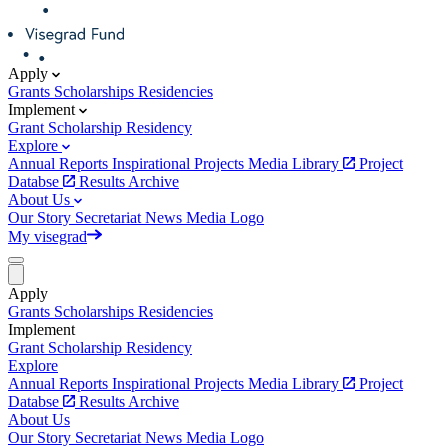
Apply
Grants
Scholarships
Residencies
Implement
Grant
Scholarship
Residency
Explore
Annual Reports
Inspirational Projects
Media Library
Project
Databse
Results Archive
About Us
Our Story
Secretariat
News
Media
Logo
My visegrad
Apply
Grants
Scholarships
Residencies
Implement
Grant
Scholarship
Residency
Explore
Annual Reports
Inspirational Projects
Media Library
Project
Databse
Results Archive
About Us
Our Story
Secretariat
News
Media
Logo