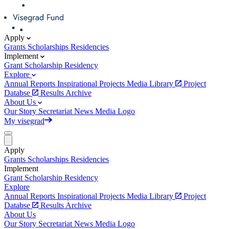
Apply
Grants
Scholarships
Residencies
Implement
Grant
Scholarship
Residency
Explore
Annual Reports
Inspirational Projects
Media Library
Project
Databse
Results Archive
About Us
Our Story
Secretariat
News
Media
Logo
My visegrad
Apply
Grants
Scholarships
Residencies
Implement
Grant
Scholarship
Residency
Explore
Annual Reports
Inspirational Projects
Media Library
Project
Databse
Results Archive
About Us
Our Story
Secretariat
News
Media
Logo