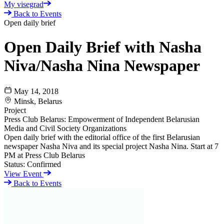
My visegrad
Back to Events
Open daily brief
Open Daily Brief with Nasha
Niva/Nasha Nina Newspaper
May 14, 2018
Minsk, Belarus
Project
Press Club Belarus: Empowerment of Independent Belarusian
Media and Civil Society Organizations
Open daily brief with the editorial office of the first Belarusian
newspaper Nasha Niva and its special project Nasha Nina. Start at 7
PM at Press Club Belarus
Status:
Confirmed
View Event
Back to Events