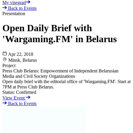
My visegrad
Back to Events
Presentation
Open Daily Brief with
'Wargaming.FM' in Belarus
Apr 22, 2018
Minsk, Belarus
Project
Press Club Belarus: Empowerment of Independent Belarusian
Media and Civil Society Organizations
Open daily brief with the editorial office of 'Wargaming.FM'. Start at
7PM at Press Club Belarus.
Status:
Confirmed
View Event
Back to Events