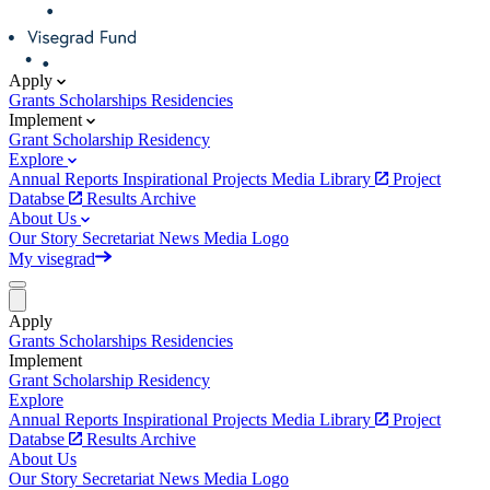
Apply
Grants
Scholarships
Residencies
Implement
Grant
Scholarship
Residency
Explore
Annual Reports
Inspirational Projects
Media Library
Project
Databse
Results Archive
About Us
Our Story
Secretariat
News
Media
Logo
My visegrad
Apply
Grants
Scholarships
Residencies
Implement
Grant
Scholarship
Residency
Explore
Annual Reports
Inspirational Projects
Media Library
Project
Databse
Results Archive
About Us
Our Story
Secretariat
News
Media
Logo