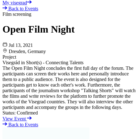
My visegrad
Back to Events
Film screening
Open Film Night
Jul 13, 2021
Dresden, Germany
Project
Visegrád in Short(s) - Connecting Talents
The Open Film Night concludes the first full day of the forum. The
participants can screen their works here and personally introduce
them to a public audience. The event is also designed for the
participants get to know each other's work. Furthermore, the
participants of the journalism workshop "Talking Shorts" will watch
the films and write reviews for the platform to further promote the
works of the Visegrad countries. They will also interview the other
participants and accompany the groups in the following days.
Status:
Confirmed
View Event
Back to Events