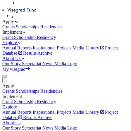
Apply
Grants
Scholarships
Residencies
Implement
Grant
Scholarship
Residency
Explore
Annual Reports
Inspirational Projects
Media Library
Project
Databse
Results Archive
About Us
Our Story
Secretariat
News
Media
Logo
My visegrad
Apply
Grants
Scholarships
Residencies
Implement
Grant
Scholarship
Residency
Explore
Annual Reports
Inspirational Projects
Media Library
Project
Databse
Results Archive
About Us
Our Story
Secretariat
News
Media
Logo