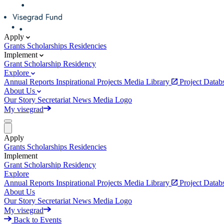
Apply
Grants
Scholarships
Residencies
Implement
Grant
Scholarship
Residency
Explore
Annual Reports
Inspirational Projects
Media Library
Project Data
About Us
Our Story
Secretariat
News
Media
Logo
My visegrad
Apply
Grants
Scholarships
Residencies
Implement
Grant
Scholarship
Residency
Explore
Annual Reports
Inspirational Projects
Media Library
Project Data
About Us
Our Story
Secretariat
News
Media
Logo
My visegrad
Back to Events