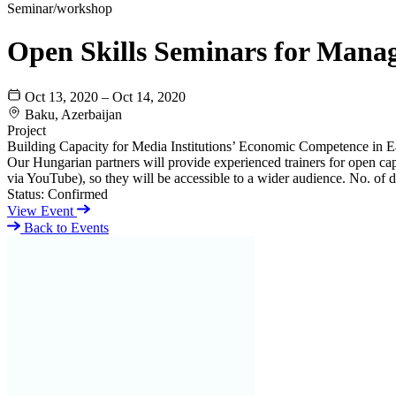
Seminar/workshop
Open Skills Seminars for Mana
Oct 13, 2020 – Oct 14, 2020
Baku, Azerbaijan
Project
Building Capacity for Media Institutions’ Economic Competence in E
Our Hungarian partners will provide experienced trainers for open ca
via YouTube), so they will be accessible to a wider audience. No. of di
Status:
Confirmed
View Event
Back to Events