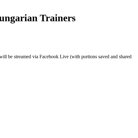
ungarian Trainers
 will be streamed via Facebook Live (with portions saved and shared