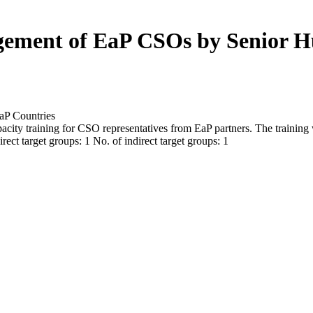
gement of EaP CSOs by Senior H
aP Countries
pacity training for CSO representatives from EaP partners. The training
rect target groups: 1 No. of indirect target groups: 1