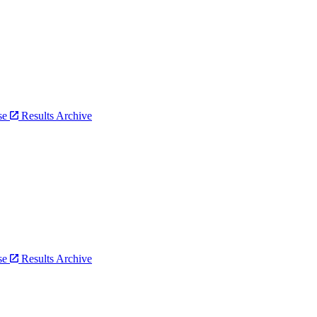
bse
Results Archive
bse
Results Archive