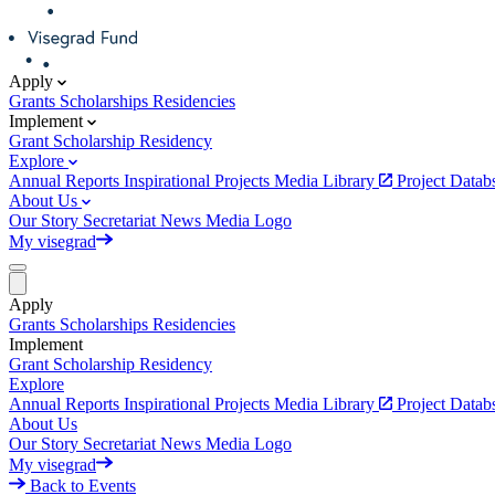
Apply
Grants
Scholarships
Residencies
Implement
Grant
Scholarship
Residency
Explore
Annual Reports
Inspirational Projects
Media Library
Project Data
About Us
Our Story
Secretariat
News
Media
Logo
My visegrad
Apply
Grants
Scholarships
Residencies
Implement
Grant
Scholarship
Residency
Explore
Annual Reports
Inspirational Projects
Media Library
Project Data
About Us
Our Story
Secretariat
News
Media
Logo
My visegrad
Back to Events