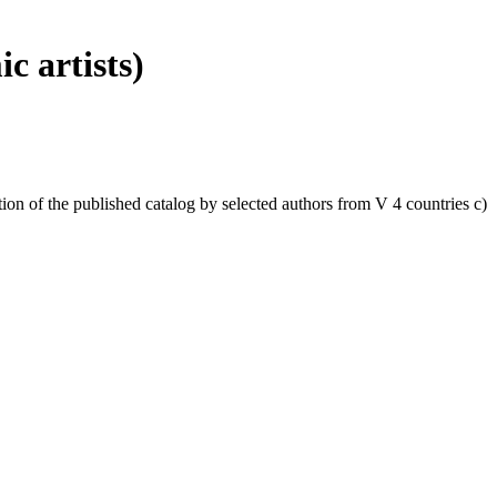
c artists)
ation of the published catalog by selected authors from V 4 countries c)