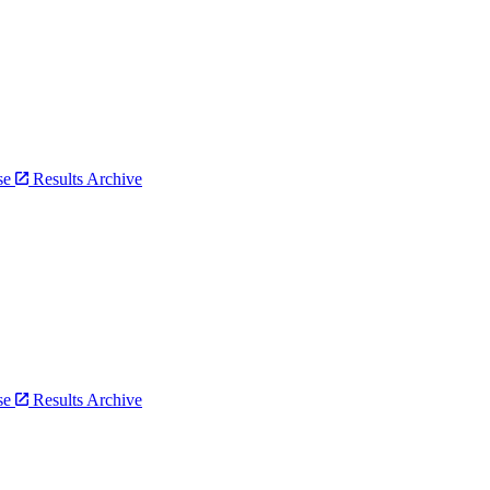
bse
Results Archive
bse
Results Archive