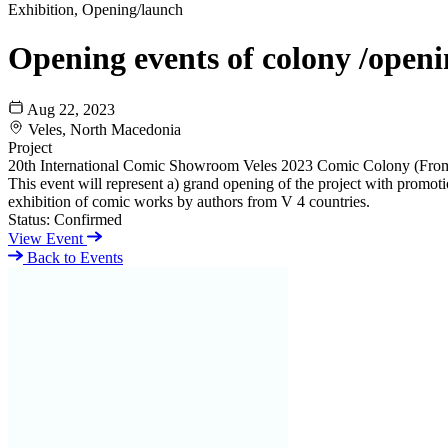
Exhibition, Opening/launch
Opening events of colony /openin
Aug 22, 2023
Veles, North Macedonia
Project
20th International Comic Showroom Veles 2023 Comic Colony (Fro
This event will represent a) grand opening of the project with promotio
exhibition of comic works by authors from V 4 countries.
Status:
Confirmed
View Event
Back to Events