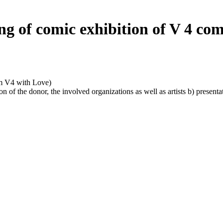
g of comic exhibition of V 4 comi
m V4 with Love)
n of the donor, the involved organizations as well as artists b) present