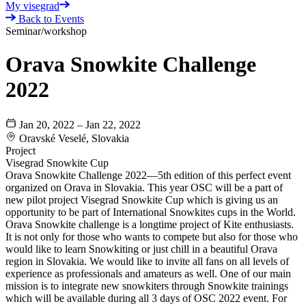
My visegrad
Back to Events
Seminar/workshop
Orava Snowkite Challenge
2022
Jan 20, 2022 – Jan 22, 2022
Oravské Veselé, Slovakia
Project
Visegrad Snowkite Cup
Orava Snowkite Challenge 2022—5th edition of this perfect event
organized on Orava in Slovakia. This year OSC will be a part of
new pilot project Visegrad Snowkite Cup which is giving us an
opportunity to be part of International Snowkites cups in the World.
Orava Snowkite challenge is a longtime project of Kite enthusiasts.
It is not only for those who wants to compete but also for those who
would like to learn Snowkiting or just chill in a beautiful Orava
region in Slovakia. We would like to invite all fans on all levels of
experience as professionals and amateurs as well. One of our main
mission is to integrate new snowkiters through Snowkite trainings
which will be available during all 3 days of OSC 2022 event. For