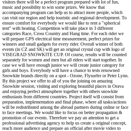
visitors there will be a perfect program prepared with lot of fun,
music and possibility to win some prizes. We know that
accompanying program can help us to attract more people, which
can visit our region and help touristic and regional development. To
ensure comfort for everybody we would like to rent a "spherical
tent" with heating. Competition will take place in 3 different
categories Race, Cross Country and Hang time. For each rider we
will prepare GPS electrical time measurement, perfect prizes for
winners and small gadgets for every rider. Overall winner of both
events (in CZ and SK) will get an original crystal cup with logo of
VISEGRAD SNOWKITE CUP. Of course, results will be counted
separately for women and men but all riders will start together. In
case we will have enough junior we will create junior category for
girls and boys. Everybody will have a chance to tests renowned
Snowkite brands directly on a spot - Ozone, Flysurfer or Peter Lynn.
By this project we offer to all of you the joining on amazing
Snowkite session, visiting and exploring beautiful places in Orava
and enjoying perfect atmosphere together with others snowkite
enthusiasts from different countries. Project itself will consist from
preparation, implementation and final phase, where all tasks/actions
will be redistributed among the abroad partners during online or face
to face meetings. We would like to focus on better propagation &
promotion of our events. Therefore we pay an attention to get a
professional advertising agency to help us create a original concept,
reach more audience and prepare an official after movie video to