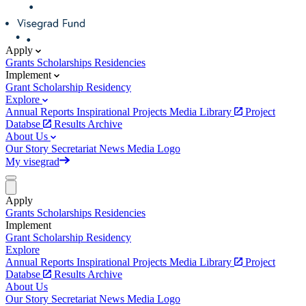
Apply
Grants
Scholarships
Residencies
Implement
Grant
Scholarship
Residency
Explore
Annual Reports
Inspirational Projects
Media Library
Project
Databse
Results Archive
About Us
Our Story
Secretariat
News
Media
Logo
My visegrad
Apply
Grants
Scholarships
Residencies
Implement
Grant
Scholarship
Residency
Explore
Annual Reports
Inspirational Projects
Media Library
Project
Databse
Results Archive
About Us
Our Story
Secretariat
News
Media
Logo