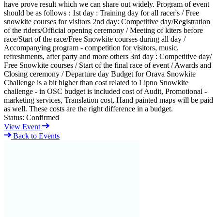
have prove result which we can share out widely. Program of event
should be as follows : 1st day : Training day for all racer's / Free
snowkite courses for visitors 2nd day: Competitive day/Registration
of the riders/Official opening ceremony / Meeting of kiters before
race/Start of the race/Free Snowkite courses during all day /
Accompanying program - competition for visitors, music,
refreshments, after party and more others 3rd day : Competitive day/
Free Snowkite courses / Start of the final race of event / Awards and
Closing ceremony / Departure day Budget for Orava Snowkite
Challenge is a bit higher than cost related to Lipno Snowkite
challenge - in OSC budget is included cost of Audit, Promotional -
marketing services, Translation cost, Hand painted maps will be paid
as well. These costs are the right difference in a budget.
Status:
Confirmed
View Event
Back to Events