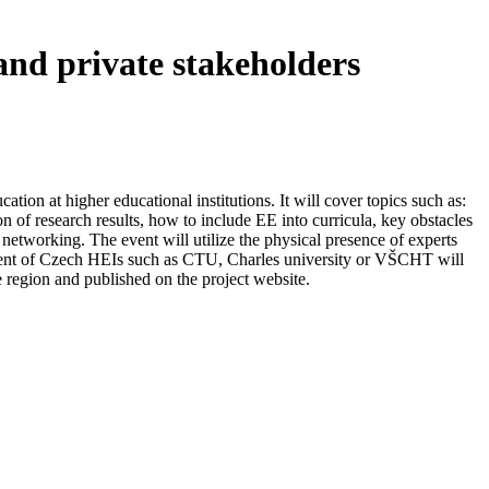
and private stakeholders
ion at higher educational institutions. It will cover topics such as:
 of research results, how to include EE into curricula, key obstacles
networking. The event will utilize the physical presence of experts
ment of Czech HEIs such as CTU, Charles university or VŠCHT will
e region and published on the project website.