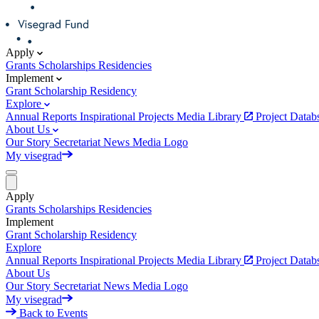
Apply
Grants
Scholarships
Residencies
Implement
Grant
Scholarship
Residency
Explore
Annual Reports
Inspirational Projects
Media Library
Project Data
About Us
Our Story
Secretariat
News
Media
Logo
My visegrad
Apply
Grants
Scholarships
Residencies
Implement
Grant
Scholarship
Residency
Explore
Annual Reports
Inspirational Projects
Media Library
Project Data
About Us
Our Story
Secretariat
News
Media
Logo
My visegrad
Back to Events