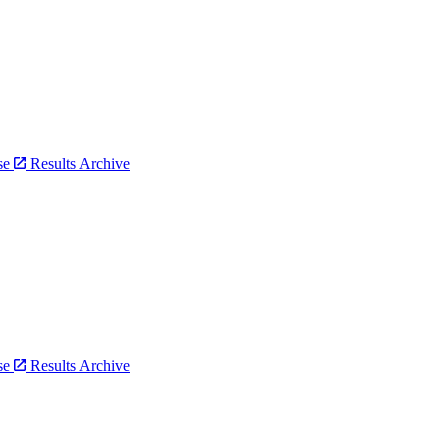
bse
Results Archive
bse
Results Archive