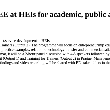
EE at HEIs for academic, public 
duct/service development at HEIs
 Trainers (Output 2). The programme will focus on entrepreneurship educat
practice examples, relation to technology transfer and commercialisation
t, it will be a 2-hour panel discussion with 4-5 speakers followed by 
t (Output 1) and Training for Trainers (Output 2) in Prague. Manage
y findings and video recording will be shared with EE stakeholders in th