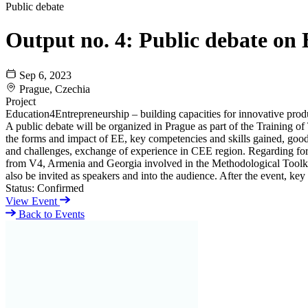
Public debate
Output no. 4: Public debate on 
Sep 6, 2023
Prague, Czechia
Project
Education4Entrepreneurship – building capacities for innovative pro
A public debate will be organized in Prague as part of the Training of
the forms and impact of EE, key competencies and skills gained, good 
and challenges, exchange of experience in CEE region. Regarding forma
from V4, Armenia and Georgia involved in the Methodological Toolki
also be invited as speakers and into the audience. After the event, ke
Status:
Confirmed
View Event
Back to Events