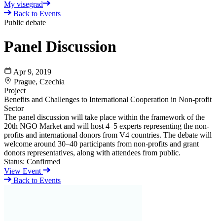
My visegrad
Back to Events
Public debate
Panel Discussion
Apr 9, 2019
Prague, Czechia
Project
Benefits and Challenges to International Cooperation in Non-profit
Sector
The panel discussion will take place within the framework of the
20th NGO Market and will host 4–5 experts representing the non-
profits and international donors from V4 countries. The debate will
welcome around 30–40 participants from non-profits and grant
donors representatives, along with attendees from public.
Status:
Confirmed
View Event
Back to Events