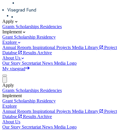
Apply
Grants
Scholarships
Residencies
Implement
Grant
Scholarship
Residency
Explore
Annual Reports
Inspirational Projects
Media Library
Project
Databse
Results Archive
About Us
Our Story
Secretariat
News
Media
Logo
My visegrad
Apply
Grants
Scholarships
Residencies
Implement
Grant
Scholarship
Residency
Explore
Annual Reports
Inspirational Projects
Media Library
Project
Databse
Results Archive
About Us
Our Story
Secretariat
News
Media
Logo