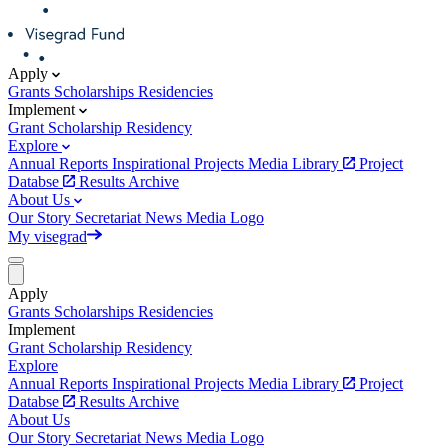
Apply
Grants
Scholarships
Residencies
Implement
Grant
Scholarship
Residency
Explore
Annual Reports
Inspirational Projects
Media Library
Project
Databse
Results Archive
About Us
Our Story
Secretariat
News
Media
Logo
My visegrad
Apply
Grants
Scholarships
Residencies
Implement
Grant
Scholarship
Residency
Explore
Annual Reports
Inspirational Projects
Media Library
Project
Databse
Results Archive
About Us
Our Story
Secretariat
News
Media
Logo