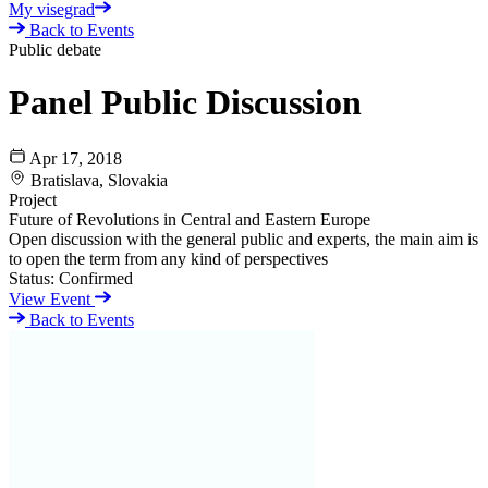
My visegrad
Back to Events
Public debate
Panel Public Discussion
Apr 17, 2018
Bratislava, Slovakia
Project
Future of Revolutions in Central and Eastern Europe
Open discussion with the general public and experts, the main aim is
to open the term from any kind of perspectives
Status:
Confirmed
View Event
Back to Events