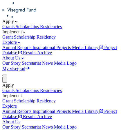
Apply
Grants
Scholarships
Residencies
Implement
Grant
Scholarship
Residency
Explore
Annual Reports
Inspirational Projects
Media Library
Project
Databse
Results Archive
About Us
Our Story
Secretariat
News
Media
Logo
My visegrad
Apply
Grants
Scholarships
Residencies
Implement
Grant
Scholarship
Residency
Explore
Annual Reports
Inspirational Projects
Media Library
Project
Databse
Results Archive
About Us
Our Story
Secretariat
News
Media
Logo