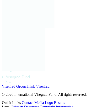
Visegrad Group
Think Visegrad
© 2026 International Visegrad Fund. All rights reserved.
Quick Links
Contact
Media
Logo
Results
Legal
Privacy Statement
Copyright Information