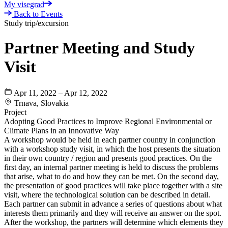
My visegrad
Back to Events
Study trip/excursion
Partner Meeting and Study
Visit
Apr 11, 2022 – Apr 12, 2022
Trnava, Slovakia
Project
Adopting Good Practices to Improve Regional Environmental or
Climate Plans in an Innovative Way
A workshop would be held in each partner country in conjunction
with a workshop study visit, in which the host presents the situation
in their own country / region and presents good practices. On the
first day, an internal partner meeting is held to discuss the problems
that arise, what to do and how they can be met. On the second day,
the presentation of good practices will take place together with a site
visit, where the technological solution can be described in detail.
Each partner can submit in advance a series of questions about what
interests them primarily and they will receive an answer on the spot.
After the workshop, the partners will determine which elements they