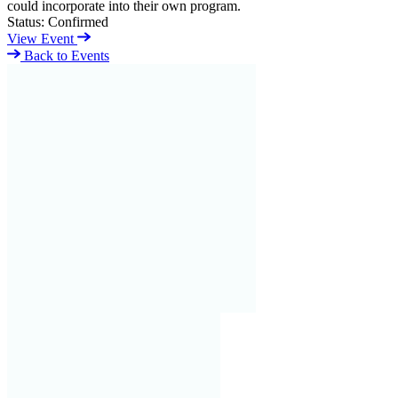
could incorporate into their own program.
Status:
Confirmed
View Event
Back to Events