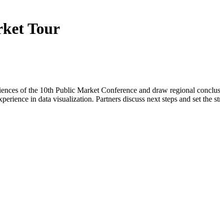
rket Tour
periences of the 10th Public Market Conference and draw regional concl
xperience in data visualization. Partners discuss next steps and set the s