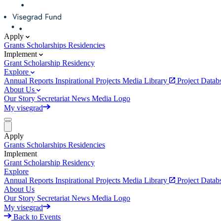
Apply
Grants
Scholarships
Residencies
Implement
Grant
Scholarship
Residency
Explore
Annual Reports
Inspirational Projects
Media Library
Project Data
About Us
Our Story
Secretariat
News
Media
Logo
My visegrad
Apply
Grants
Scholarships
Residencies
Implement
Grant
Scholarship
Residency
Explore
Annual Reports
Inspirational Projects
Media Library
Project Data
About Us
Our Story
Secretariat
News
Media
Logo
My visegrad
Back to Events