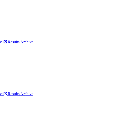
bse
Results Archive
bse
Results Archive