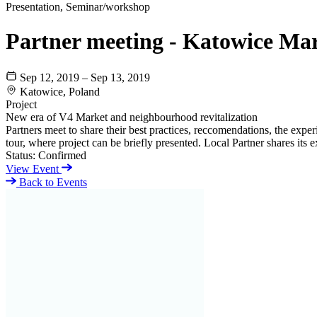
Presentation, Seminar/workshop
Partner meeting - Katowice Ma
Sep 12, 2019 – Sep 13, 2019
Katowice, Poland
Project
New era of V4 Market and neighbourhood revitalization
Partners meet to share their best practices, reccomendations, the ex
tour, where project can be briefly presented. Local Partner shares its e
Status:
Confirmed
View Event
Back to Events