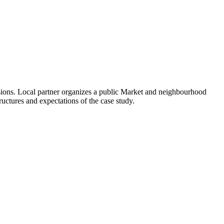
usions. Local partner organizes a public Market and neighbourhood
tructures and expectations of the case study.