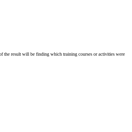
of the result will be finding which training courses or activities were