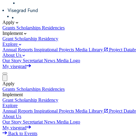
Apply
Grants
Scholarships
Residencies
Implement
Grant
Scholarship
Residency
Explore
Annual Reports
Inspirational Projects
Media Library
Project Data
About Us
Our Story
Secretariat
News
Media
Logo
My visegrad
Apply
Grants
Scholarships
Residencies
Implement
Grant
Scholarship
Residency
Explore
Annual Reports
Inspirational Projects
Media Library
Project Data
About Us
Our Story
Secretariat
News
Media
Logo
My visegrad
Back to Events