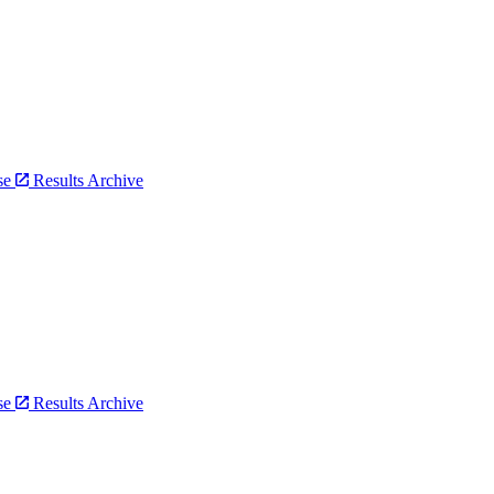
bse
Results Archive
bse
Results Archive