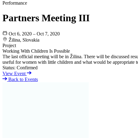
Performance
Partners Meeting III
Oct 6, 2020 – Oct 7, 2020
Žilina, Slovakia
Project
Working With Children Is Possible
The last official meeting will be in Žilina. There will be discussed resu
useful for women with little children and what would be appropriate t
Status:
Confirmed
View Event
Back to Events