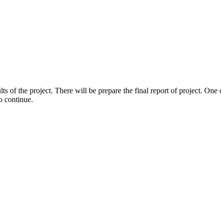
lts of the project. There will be prepare the final report of project. One 
o continue.