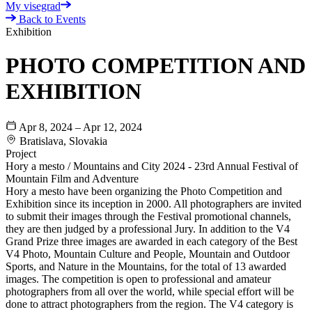
My visegrad
Back to Events
Exhibition
PHOTO COMPETITION AND
EXHIBITION
Apr 8, 2024 – Apr 12, 2024
Bratislava, Slovakia
Project
Hory a mesto / Mountains and City 2024 - 23rd Annual Festival of
Mountain Film and Adventure
Hory a mesto have been organizing the Photo Competition and
Exhibition since its inception in 2000. All photographers are invited
to submit their images through the Festival promotional channels,
they are then judged by a professional Jury. In addition to the V4
Grand Prize three images are awarded in each category of the Best
V4 Photo, Mountain Culture and People, Mountain and Outdoor
Sports, and Nature in the Mountains, for the total of 13 awarded
images. The competition is open to professional and amateur
photographers from all over the world, while special effort will be
done to attract photographers from the region. The V4 category is