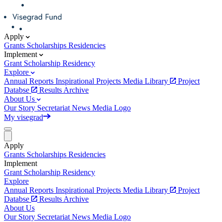
Apply
Grants
Scholarships
Residencies
Implement
Grant
Scholarship
Residency
Explore
Annual Reports
Inspirational Projects
Media Library
Project
Databse
Results Archive
About Us
Our Story
Secretariat
News
Media
Logo
My visegrad
Apply
Grants
Scholarships
Residencies
Implement
Grant
Scholarship
Residency
Explore
Annual Reports
Inspirational Projects
Media Library
Project
Databse
Results Archive
About Us
Our Story
Secretariat
News
Media
Logo