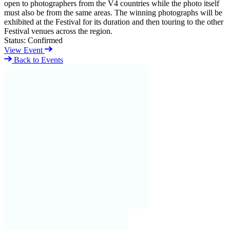
open to photographers from the V4 countries while the photo itself
must also be from the same areas. The winning photographs will be
exhibited at the Festival for its duration and then touring to the other
Festival venues across the region.
Status:
Confirmed
View Event
Back to Events