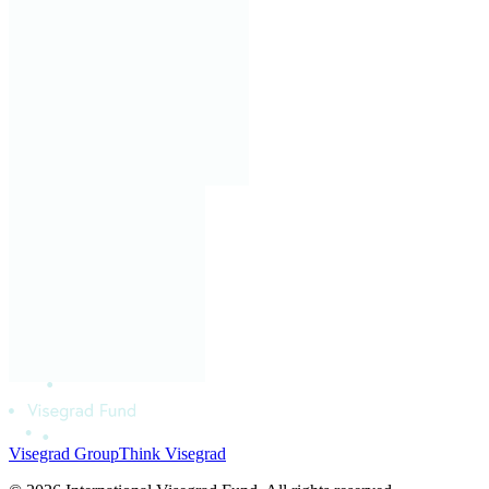
Visegrad Group
Think Visegrad