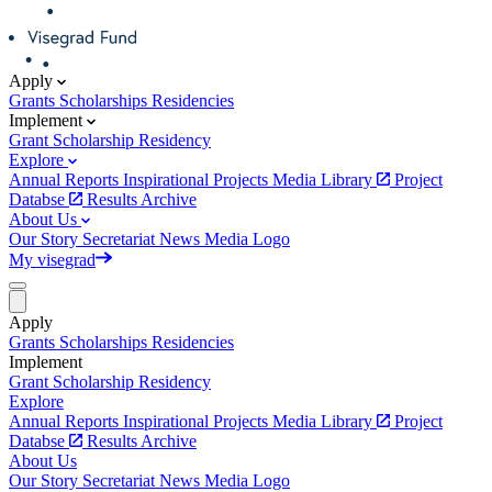
Apply
Grants
Scholarships
Residencies
Implement
Grant
Scholarship
Residency
Explore
Annual Reports
Inspirational Projects
Media Library
Project
Databse
Results Archive
About Us
Our Story
Secretariat
News
Media
Logo
My visegrad
Apply
Grants
Scholarships
Residencies
Implement
Grant
Scholarship
Residency
Explore
Annual Reports
Inspirational Projects
Media Library
Project
Databse
Results Archive
About Us
Our Story
Secretariat
News
Media
Logo