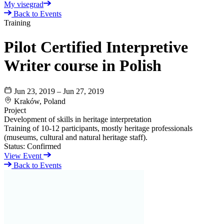
My visegrad
Back to Events
Training
Pilot Certified Interpretive
Writer course in Polish
Jun 23, 2019 – Jun 27, 2019
Kraków, Poland
Project
Development of skills in heritage interpretation
Training of 10-12 participants, mostly heritage professionals
(museums, cultural and natural heritage staff).
Status:
Confirmed
View Event
Back to Events