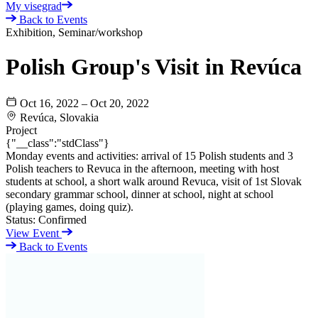
My visegrad
Back to Events
Exhibition, Seminar/workshop
Polish Group's Visit in Revúca
Oct 16, 2022 – Oct 20, 2022
Revúca, Slovakia
Project
{"__class":"stdClass"}
Monday events and activities: arrival of 15 Polish students and 3
Polish teachers to Revuca in the afternoon, meeting with host
students at school, a short walk around Revuca, visit of 1st Slovak
secondary grammar school, dinner at school, night at school
(playing games, doing quiz).
Status:
Confirmed
View Event
Back to Events