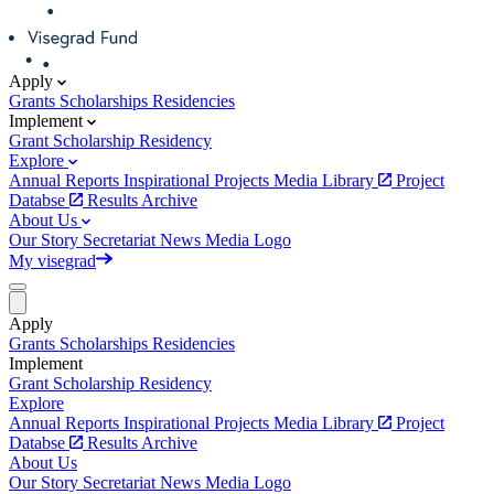
Apply
Grants
Scholarships
Residencies
Implement
Grant
Scholarship
Residency
Explore
Annual Reports
Inspirational Projects
Media Library
Project
Databse
Results Archive
About Us
Our Story
Secretariat
News
Media
Logo
My visegrad
Apply
Grants
Scholarships
Residencies
Implement
Grant
Scholarship
Residency
Explore
Annual Reports
Inspirational Projects
Media Library
Project
Databse
Results Archive
About Us
Our Story
Secretariat
News
Media
Logo