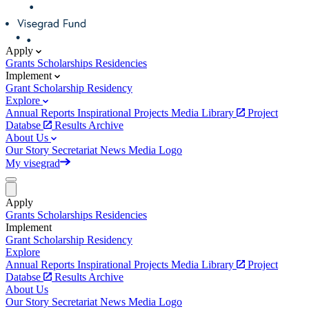
Apply
Grants
Scholarships
Residencies
Implement
Grant
Scholarship
Residency
Explore
Annual Reports
Inspirational Projects
Media Library
Project
Databse
Results Archive
About Us
Our Story
Secretariat
News
Media
Logo
My visegrad
Apply
Grants
Scholarships
Residencies
Implement
Grant
Scholarship
Residency
Explore
Annual Reports
Inspirational Projects
Media Library
Project
Databse
Results Archive
About Us
Our Story
Secretariat
News
Media
Logo