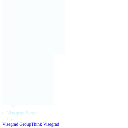
Visegrad Group
Think Visegrad