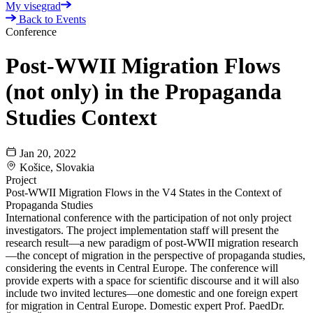
My visegrad
Back to Events
Conference
Post-WWII Migration Flows
(not only) in the Propaganda
Studies Context
Jan 20, 2022
Košice, Slovakia
Project
Post-WWII Migration Flows in the V4 States in the Context of
Propaganda Studies
International conference with the participation of not only project
investigators. The project implementation staff will present the
research result—a new paradigm of post-WWII migration research
—the concept of migration in the perspective of propaganda studies,
considering the events in Central Europe. The conference will
provide experts with a space for scientific discourse and it will also
include two invited lectures—one domestic and one foreign expert
for migration in Central Europe. Domestic expert Prof. PaedDr.