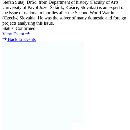
Štefan Šutaj, DrSc. from Department of history (Faculty of Arts,
University of Pavol Jozef Šafárik, Košice, Slovakia) is an expert on
the issue of national minorities after the Second World War in
(Czech-) Slovakia. He was the solver of many domestic and foreign
projects analysing this issue.
Status:
Confirmed
View Event
Back to Events