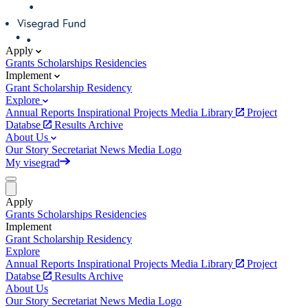
Apply
Grants
Scholarships
Residencies
Implement
Grant
Scholarship
Residency
Explore
Annual Reports
Inspirational Projects
Media Library
Project
Databse
Results Archive
About Us
Our Story
Secretariat
News
Media
Logo
My visegrad
Apply
Grants
Scholarships
Residencies
Implement
Grant
Scholarship
Residency
Explore
Annual Reports
Inspirational Projects
Media Library
Project
Databse
Results Archive
About Us
Our Story
Secretariat
News
Media
Logo