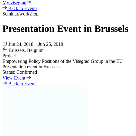
My visegrad
Back to Events
Seminar/workshop
Presentation Event in Brussels
Jun 24, 2018 – Jun 25, 2018
Brussels, Belgium
Project
Empowering Policy Positions of the Visegrad Group in the EU
Presentation event in Brussels
Status:
Confirmed
View Event
Back to Events