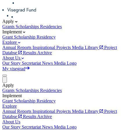
Apply
Grants
Scholarships
Residencies
Implement
Grant
Scholarship
Residency
Explore
Annual Reports
Inspirational Projects
Media Library
Project
Databse
Results Archive
About Us
Our Story
Secretariat
News
Media
Logo
My visegrad
Apply
Grants
Scholarships
Residencies
Implement
Grant
Scholarship
Residency
Explore
Annual Reports
Inspirational Projects
Media Library
Project
Databse
Results Archive
About Us
Our Story
Secretariat
News
Media
Logo