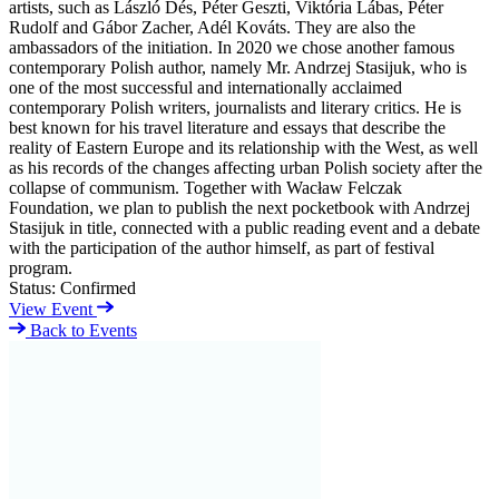
artists, such as László Dés, Péter Geszti, Viktória Lábas, Péter
Rudolf and Gábor Zacher, Adél Kováts. They are also the
ambassadors of the initiation. In 2020 we chose another famous
contemporary Polish author, namely Mr. Andrzej Stasijuk, who is
one of the most successful and internationally acclaimed
contemporary Polish writers, journalists and literary critics. He is
best known for his travel literature and essays that describe the
reality of Eastern Europe and its relationship with the West, as well
as his records of the changes affecting urban Polish society after the
collapse of communism. Together with Wacław Felczak
Foundation, we plan to publish the next pocketbook with Andrzej
Stasijuk in title, connected with a public reading event and a debate
with the participation of the author himself, as part of festival
program.
Status:
Confirmed
View Event
Back to Events