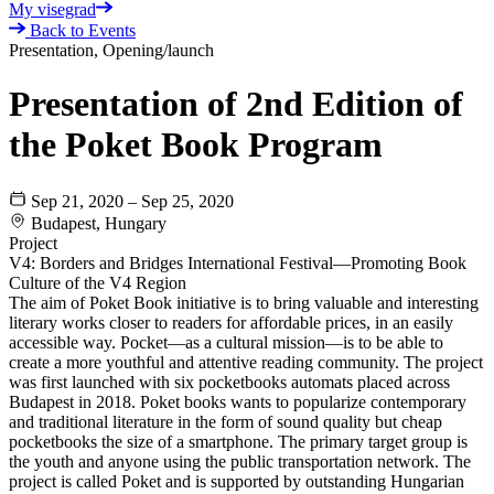
My visegrad
Back to Events
Presentation, Opening/launch
Presentation of 2nd Edition of
the Poket Book Program
Sep 21, 2020 – Sep 25, 2020
Budapest, Hungary
Project
V4: Borders and Bridges International Festival—Promoting Book
Culture of the V4 Region
The aim of Poket Book initiative is to bring valuable and interesting
literary works closer to readers for affordable prices, in an easily
accessible way. Pocket—as a cultural mission—is to be able to
create a more youthful and attentive reading community. The project
was first launched with six pocketbooks automats placed across
Budapest in 2018. Poket books wants to popularize contemporary
and traditional literature in the form of sound quality but cheap
pocketbooks the size of a smartphone. The primary target group is
the youth and anyone using the public transportation network. The
project is called Poket and is supported by outstanding Hungarian