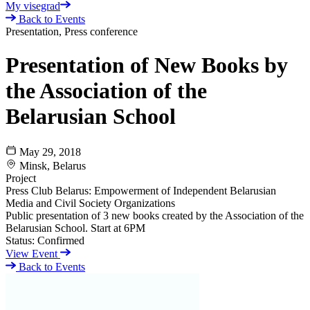
My visegrad
Back to Events
Presentation, Press conference
Presentation of New Books by
the Association of the
Belarusian School
May 29, 2018
Minsk, Belarus
Project
Press Club Belarus: Empowerment of Independent Belarusian
Media and Civil Society Organizations
Public presentation of 3 new books created by the Association of the
Belarusian School. Start at 6PM
Status:
Confirmed
View Event
Back to Events