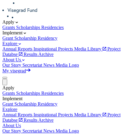
Apply
Grants
Scholarships
Residencies
Implement
Grant
Scholarship
Residency
Explore
Annual Reports
Inspirational Projects
Media Library
Project
Databse
Results Archive
About Us
Our Story
Secretariat
News
Media
Logo
My visegrad
Apply
Grants
Scholarships
Residencies
Implement
Grant
Scholarship
Residency
Explore
Annual Reports
Inspirational Projects
Media Library
Project
Databse
Results Archive
About Us
Our Story
Secretariat
News
Media
Logo