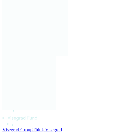
Visegrad Group
Think Visegrad