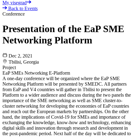
My visegrad
Back to Events
Conference
Presentation of the EaP SME
Networking Platform
Dec 2, 2021
Tbilisi, Georgia
Project
EaP SMEs Networking E-Platform
A one-day conference will be organized where the EaP SME
Networking Platform will be presented by SMEDC. All partners
from EaP and V4 countries will gather in Tbilisi to present the
Platform to a wider audience and discuss during the two panels the
importance of the SME networking as well as SME cluster-to-
cluster networking for developing the economies of EaP countries
and reach out the European markets by partnerships. On the other
hand, the implications of Covid-19 for SMEs and importance of
exchanging the knowledge, know-how and technology, enhancing
digital skills and innovation through research and development in
the post-pandemic period. Next half of the day will be dedicated to