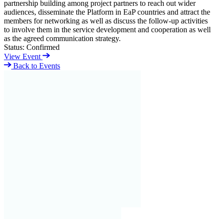
partnership building among project partners to reach out wider
audiences, disseminate the Platform in EaP countries and attract the
members for networking as well as discuss the follow-up activities
to involve them in the service development and cooperation as well
as the agreed communication strategy.
Status:
Confirmed
View Event
Back to Events