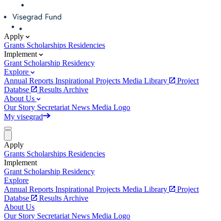
Apply
Grants
Scholarships
Residencies
Implement
Grant
Scholarship
Residency
Explore
Annual Reports
Inspirational Projects
Media Library
Project
Databse
Results Archive
About Us
Our Story
Secretariat
News
Media
Logo
My visegrad
Apply
Grants
Scholarships
Residencies
Implement
Grant
Scholarship
Residency
Explore
Annual Reports
Inspirational Projects
Media Library
Project
Databse
Results Archive
About Us
Our Story
Secretariat
News
Media
Logo