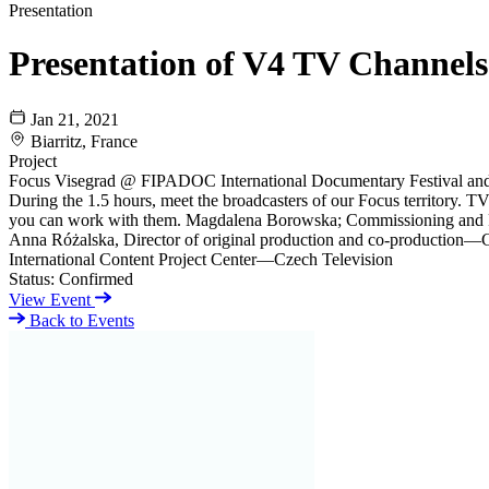
Presentation
Presentation of V4 TV Channels
Jan 21, 2021
Biarritz, France
Project
Focus Visegrad @ FIPADOC International Documentary Festival and
During the 1.5 hours, meet the broadcasters of our Focus territory. 
you can work with them. Magdalena Borowska; Commissioning and P
Anna Różalska, Director of original production and co-production—
International Content Project Center—Czech Television
Status:
Confirmed
View Event
Back to Events