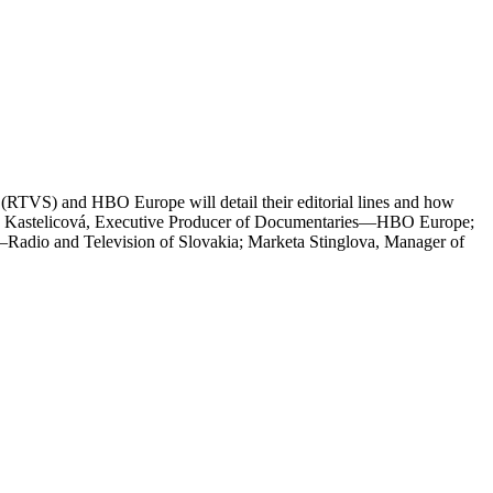
a (RTVS) and HBO Europe will detail their editorial lines and how
a Kastelicová, Executive Producer of Documentaries—HBO Europe;
Radio and Television of Slovakia; Marketa Stinglova, Manager of