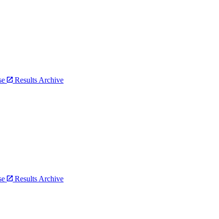
bse
Results Archive
bse
Results Archive