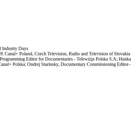
 Industry Days
TVP, Canal+ Poland, Czech Television, Radio and Television of Slovaki
rogramming Editor for Documentaries - Telewizja Polska S.A; Hank
Canal+ Polska; Ondrej Starinsky, Documentary Commissioning Editor—