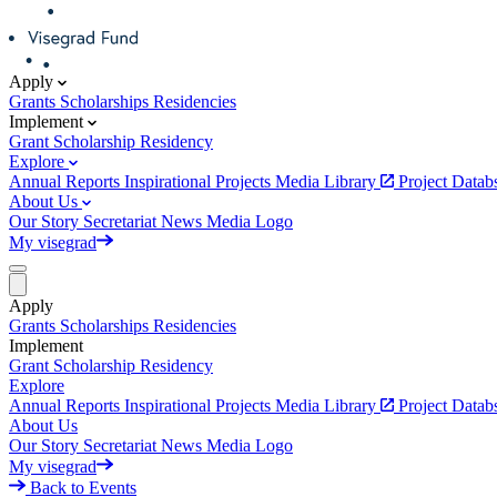
Apply
Grants
Scholarships
Residencies
Implement
Grant
Scholarship
Residency
Explore
Annual Reports
Inspirational Projects
Media Library
Project Data
About Us
Our Story
Secretariat
News
Media
Logo
My visegrad
Apply
Grants
Scholarships
Residencies
Implement
Grant
Scholarship
Residency
Explore
Annual Reports
Inspirational Projects
Media Library
Project Data
About Us
Our Story
Secretariat
News
Media
Logo
My visegrad
Back to Events