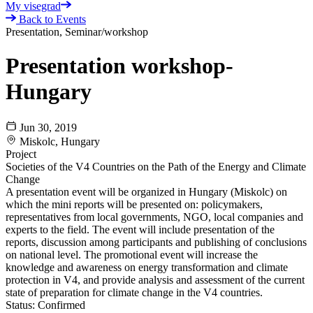
My visegrad
Back to Events
Presentation, Seminar/workshop
Presentation workshop-
Hungary
Jun 30, 2019
Miskolc, Hungary
Project
Societies of the V4 Countries on the Path of the Energy and Climate
Change
A presentation event will be organized in Hungary (Miskolc) on
which the mini reports will be presented on: policymakers,
representatives from local governments, NGO, local companies and
experts to the field. The event will include presentation of the
reports, discussion among participants and publishing of conclusions
on national level. The promotional event will increase the
knowledge and awareness on energy transformation and climate
protection in V4, and provide analysis and assessment of the current
state of preparation for climate change in the V4 countries.
Status:
Confirmed