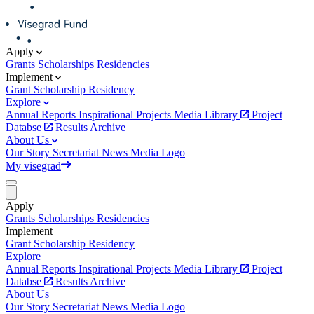
Apply
Grants
Scholarships
Residencies
Implement
Grant
Scholarship
Residency
Explore
Annual Reports
Inspirational Projects
Media Library
Project
Databse
Results Archive
About Us
Our Story
Secretariat
News
Media
Logo
My visegrad
Apply
Grants
Scholarships
Residencies
Implement
Grant
Scholarship
Residency
Explore
Annual Reports
Inspirational Projects
Media Library
Project
Databse
Results Archive
About Us
Our Story
Secretariat
News
Media
Logo