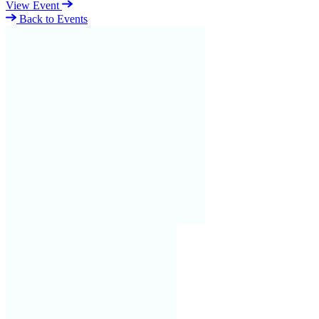
View Event
Back to Events