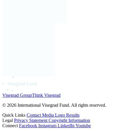
Visegrad Group
Think Visegrad
© 2026 International Visegrad Fund. All rights reserved.
Quick Links
Contact
Media
Logo
Results
Legal
Privacy Statement
Copyright Information
Connect
Facebook
Instagram
LinkedIn
Youtube