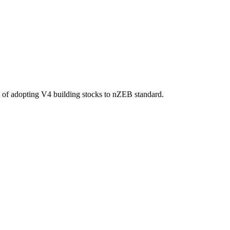
ips of adopting V4 building stocks to nZEB standard.