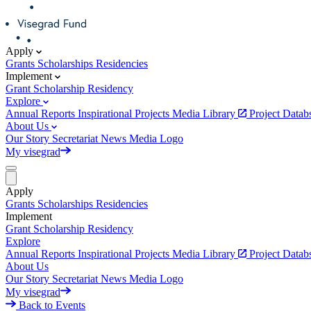
Apply
Grants
Scholarships
Residencies
Implement
Grant
Scholarship
Residency
Explore
Annual Reports
Inspirational Projects
Media Library
Project Data
About Us
Our Story
Secretariat
News
Media
Logo
My visegrad
Apply
Grants
Scholarships
Residencies
Implement
Grant
Scholarship
Residency
Explore
Annual Reports
Inspirational Projects
Media Library
Project Data
About Us
Our Story
Secretariat
News
Media
Logo
My visegrad
Back to Events