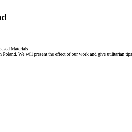
nd
based Materials
n Poland. We will present the effect of our work and give utilitarian t