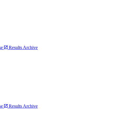
bse
Results Archive
bse
Results Archive