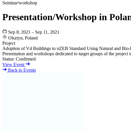
Seminar/workshop
Presentation/Workshop in Pola
Sep 8, 2021 – Sep 11, 2021
Olsztyn, Poland
Project
Adoption of V4 Buildings to nZEB Standard Using Natural and Bio-
Presentation and workshops dedicated to target groups of the project i
Status:
Confirmed
View Event
Back to Events