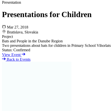
Presentation
Presentations for Children
Mar 27, 2018
Bratislava, Slovakia
Project
Bats and People in the Danube Region
Two presentations about bats for children in Primary School Vihorlats
Status:
Confirmed
View Event
Back to Events