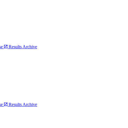
bse
Results Archive
bse
Results Archive