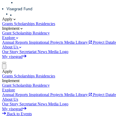
Apply
Grants
Scholarships
Residencies
Implement
Grant
Scholarship
Residency
Explore
Annual Reports
Inspirational Projects
Media Library
Project Data
About Us
Our Story
Secretariat
News
Media
Logo
My visegrad
Apply
Grants
Scholarships
Residencies
Implement
Grant
Scholarship
Residency
Explore
Annual Reports
Inspirational Projects
Media Library
Project Data
About Us
Our Story
Secretariat
News
Media
Logo
My visegrad
Back to Events