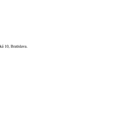
ká 10, Bratislava.