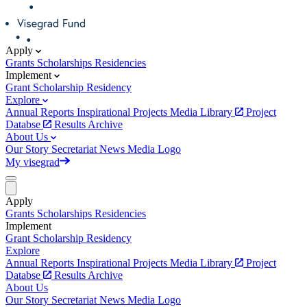
Apply
Grants
Scholarships
Residencies
Implement
Grant
Scholarship
Residency
Explore
Annual Reports
Inspirational Projects
Media Library
Project
Databse
Results Archive
About Us
Our Story
Secretariat
News
Media
Logo
My visegrad
Apply
Grants
Scholarships
Residencies
Implement
Grant
Scholarship
Residency
Explore
Annual Reports
Inspirational Projects
Media Library
Project
Databse
Results Archive
About Us
Our Story
Secretariat
News
Media
Logo