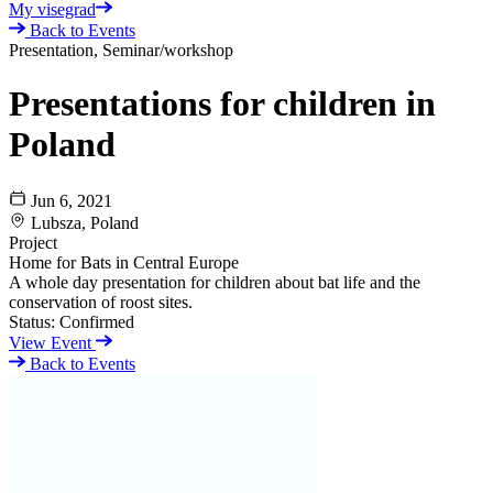
My visegrad
Back to Events
Presentation, Seminar/workshop
Presentations for children in
Poland
Jun 6, 2021
Lubsza, Poland
Project
Home for Bats in Central Europe
A whole day presentation for children about bat life and the
conservation of roost sites.
Status:
Confirmed
View Event
Back to Events